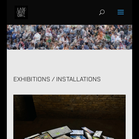
EXHIBITIONS / INSTALLATIONS