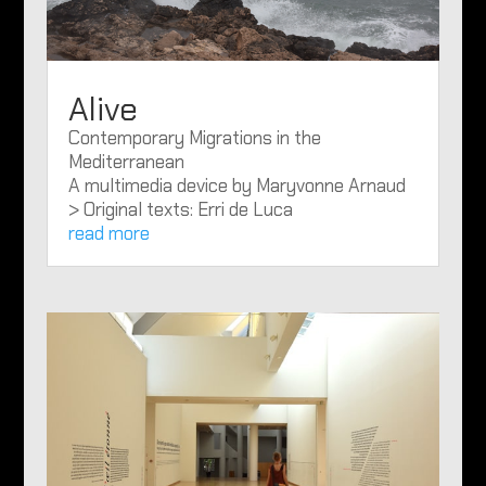
Alive
Contemporary Migrations in the
Mediterranean
A multimedia device by Maryvonne Arnaud
> Original texts: Erri de Luca
read more