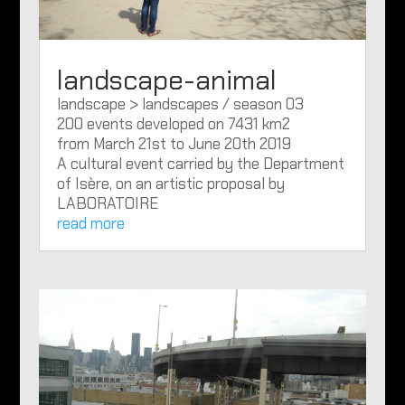
landscape-animal
landscape > landscapes / season 03
200 events developed on 7431 km2
from March 21st to June 20th 2019
A cultural event carried by the Department
of Isère, on an artistic proposal by
LABORATOIRE
read more