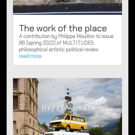
The work of the place
A contribution by Philippe Mouillon to issue
86 (spring 2022) of MULTITUDES
philosophical artistic political review
read more