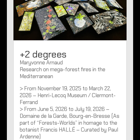
+2 degrees
Maryvonne Arnaud
Research on mega-forest fires in the
Mediterranean
> From November 19, 2025 to March 22,
2026 – Henri-Lecoq Museum / Clermont-
Ferrand
> From June 5, 2026 to July 19, 2026 –
Domaine de la Garde, Bourg-en-Bresse (As
part of “Forests-Worlds” in homage to the
botanist Francis HALLÉ – Curated by Paul
Ardenne)