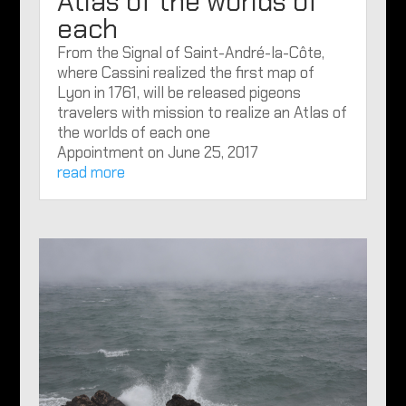
Atlas of the worlds of
each
From the Signal of Saint-André-la-Côte,
where Cassini realized the first map of
Lyon in 1761, will be released pigeons
travelers with mission to realize an Atlas of
the worlds of each one
Appointment on June 25, 2017
read more