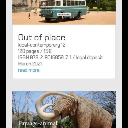
Out of place
local-contemporary 12
128 pages / 15€
ISBN 978-2-9516858-7-1 / legal deposit
March 2021
read more