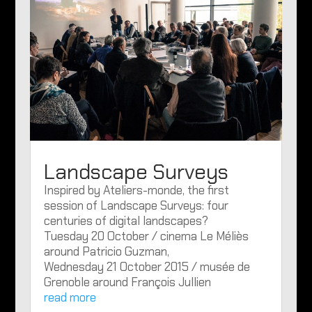
Landscape Surveys
Inspired by Ateliers-monde, the first
session of Landscape Surveys: four
centuries of digital landscapes?
Tuesday 20 October / cinema Le Méliès
around Patricio Guzman,
Wednesday 21 October 2015 / musée de
Grenoble around François Jullien
read more