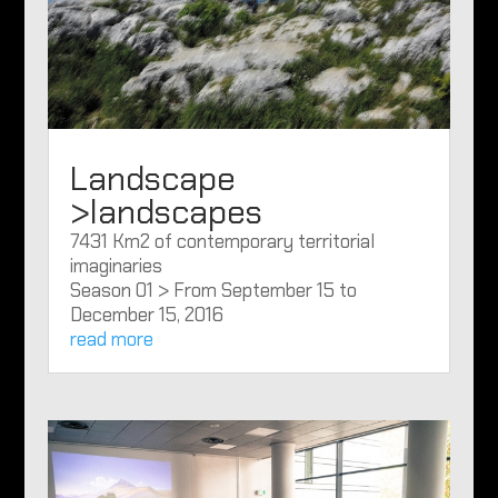
Landscape
>landscapes
7431 Km2 of contemporary territorial
imaginaries
Season 01 > From September 15 to
December 15, 2016
read more