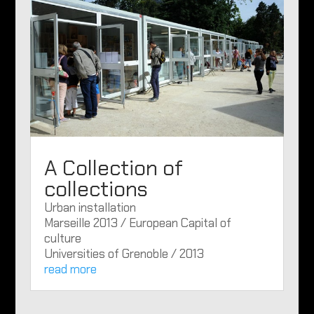
A Collection of
collections
Urban installation
Marseille 2013 / European Capital of
culture
Universities of Grenoble / 2013
read more