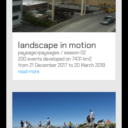
landscape in motion
paysage>paysages / season 02
200 events developed on 7431 km2
from 21 December 2017 to 20 March 2018
read more