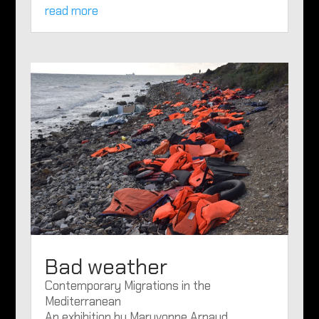
read more
Bad weather
Contemporary Migrations in the
Mediterranean
An exhibition by Maryvonne Arnaud