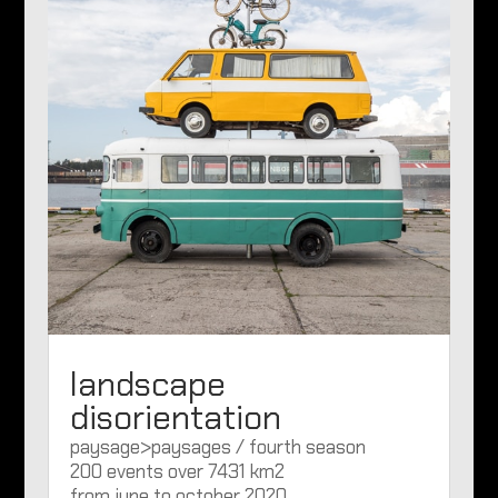
landscape
disorientation
paysage>paysages / fourth season
200 events over 7431 km2
from june to october 2020