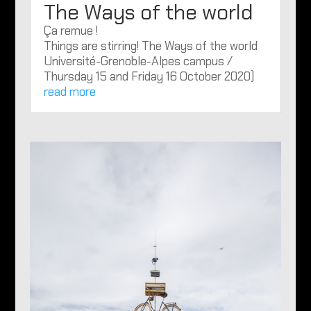
The Ways of the world
Ça remue !
Things are stirring! The Ways of the world
Université-Grenoble-Alpes campus /
Thursday 15 and Friday 16 October 2020)
read more