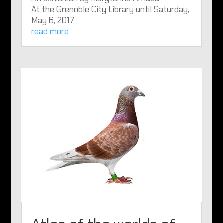
At the Grenoble City Library until Saturday,
May 6, 2017
read more