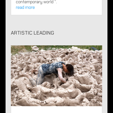
contemporary world “.
read more
ARTISTIC LEADING