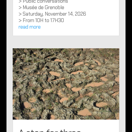
> Public conversations
> Musée de Grenoble
> Saturday, November 14, 2026
> From 10H to 17H30
read more