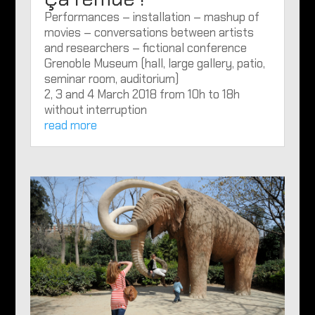
Performances – installation – mashup of
movies – conversations between artists
and researchers – fictional conference
Grenoble Museum (hall, large gallery, patio,
seminar room, auditorium)
2, 3 and 4 March 2018 from 10h to 18h
without interruption
read more