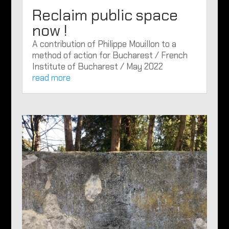
Reclaim public space
now !
A contribution of Philippe Mouillon to a
method of action for Bucharest / French
Institute of Bucharest / May 2022
read more