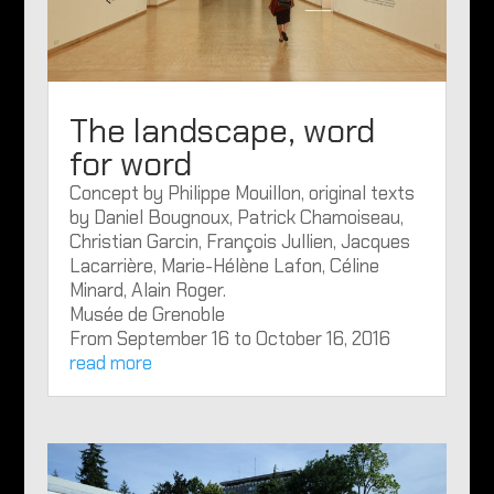
The landscape, word
for word
Concept by Philippe Mouillon, original texts
by Daniel Bougnoux, Patrick Chamoiseau,
Christian Garcin, François Jullien, Jacques
Lacarrière, Marie-Hélène Lafon, Céline
Minard, Alain Roger.
Musée de Grenoble
From September 16 to October 16, 2016
read more