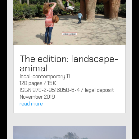
The edition: landscape-
animal
local-contemporary 11
128 pages / 15€
ISBN 978-2-9516858-6-4 / legal deposit
November 2019
read more