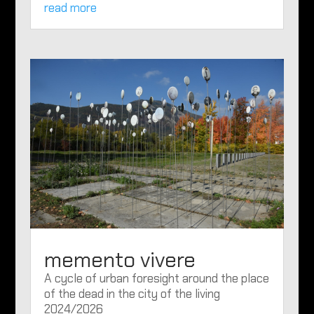
read more
memento vivere
A cycle of urban foresight around the place
of the dead in the city of the living
2024/2026