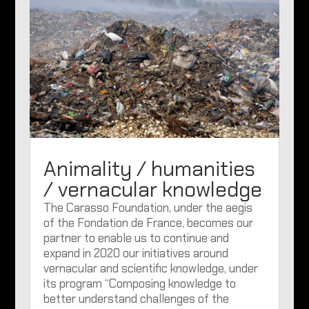
Animality / humanities
/ vernacular knowledge
The Carasso Foundation, under the aegis
of the Fondation de France, becomes our
partner to enable us to continue and
expand in 2020 our initiatives around
vernacular and scientific knowledge, under
its program “Composing knowledge to
better understand challenges of the