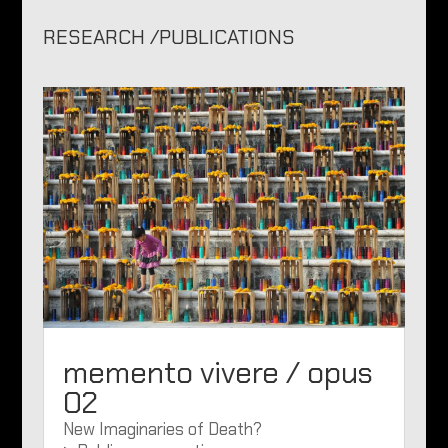
RESEARCH /PUBLICATIONS
memento vivere / opus
02
New Imaginaries of Death?