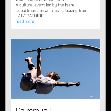
A cultural event led by the Isère
Department, on an artistic leading from
LABORATOIRE
read more
Ça remue !