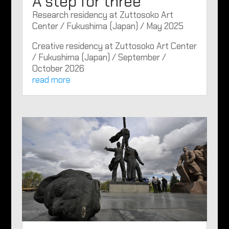
A step for three
Research residency at Zuttosoko Art
Center / Fukushima (Japan) / May 2025
Creative residency at Zuttosoko Art Center
/ Fukushima (Japan) / September /
October 2026
read more