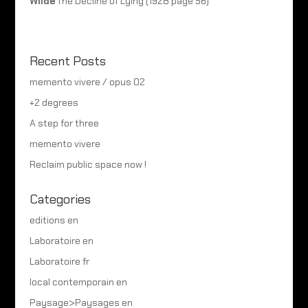
Wilde
The Decline of Lying (1928 page 56)
Recent Posts
memento vivere / opus 02
+2 degrees
A step for three
memento vivere
Reclaim public space now !
Categories
editions en
Laboratoire en
Laboratoire fr
local contemporain en
Paysage>Paysages en