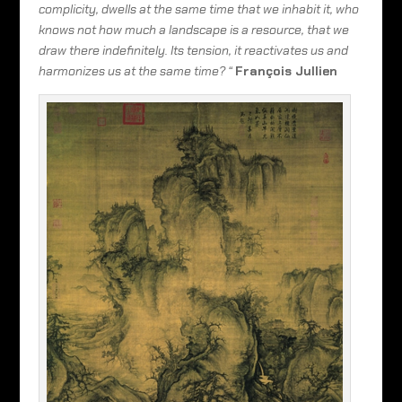
complicity, dwells at the same time that we inhabit it, who
knows not how much a landscape is a resource, that we
draw there indefinitely. Its tension, it reactivates us and
harmonizes us at the same time? “
François Jullien