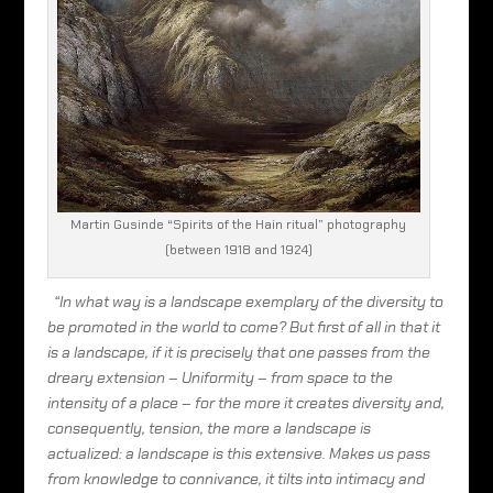
Martin Gusinde “Spirits of the Hain ritual” photography
(between 1918 and 1924)
“In what way is a landscape exemplary of the diversity to
be promoted in the world to come? But first of all in that it
is a landscape, if it is precisely that one passes from the
dreary extension – Uniformity – from space to the
intensity of a place – for the more it creates diversity and,
consequently, tension, the more a landscape is
actualized: a landscape is this extensive. Makes us pass
from knowledge to connivance, it tilts into intimacy and