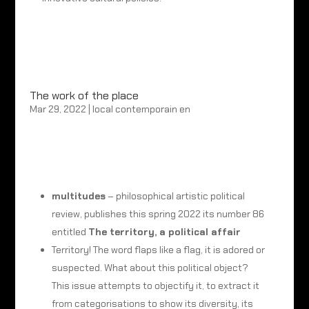
The work of the place
Mar 29, 2022
|
local contemporain en
multitudes
–
philosophical artistic political
review, publishes this spring 2022 its number 86
entitled
The territory, a political affair
Territory! The word flaps like a flag, it is adored or
suspected. What about this political object?
This issue attempts to objectify it, to extract it
from categorisations to show its diversity, its