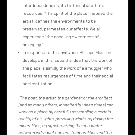
interdependencies, its historical depth, its
resources. “The spirit of the place” inspires the
artist, defines the environments to be
preserved, permeates our affects. We all
experience “the appalling sweetness of
belonging”.
In response to this invitation, Philippe Mouillon
develops in this issue the idea that the work of
the place is simply the work of a smuggler who
facilitates resurgences of time and their social
acclimatization:
“The poet, the artist, the gardener or the architect
(and so many others, inhabited by deep times) can
work on a place by carefully assembling a certain
quality of air, lights, prevailing winds, by dosing the
mineralities, by synchronizing the encounter
between individuals, an era, temporalities and the