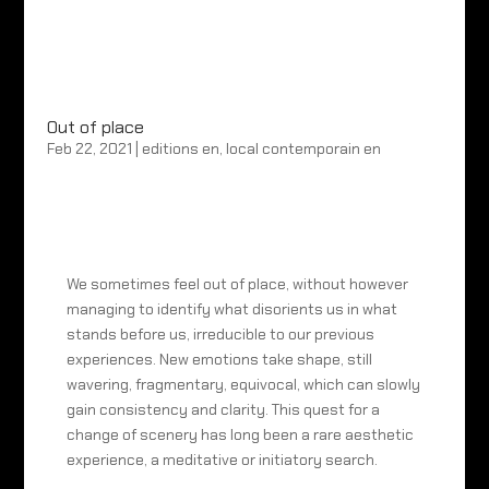
Out of place
Feb 22, 2021
|
editions en
,
local contemporain en
We sometimes feel out of place, without however
managing to identify what disorients us in what
stands before us, irreducible to our previous
experiences. New emotions take shape, still
wavering, fragmentary, equivocal, which can slowly
gain consistency and clarity. This quest for a
change of scenery has long been a rare aesthetic
experience, a meditative or initiatory search.