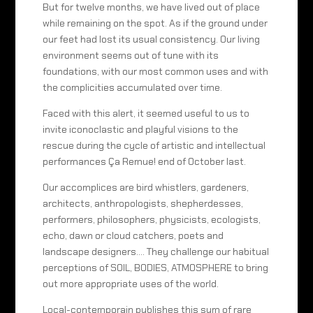
But for twelve months, we have lived out of place
while remaining on the spot. As if the ground under
our feet had lost its usual consistency. Our living
environment seems out of tune with its
foundations, with our most common uses and with
the complicities accumulated over time.
Faced with this alert, it seemed useful to us to
invite iconoclastic and playful visions to the
rescue during the cycle of artistic and intellectual
performances Ça Remue! end of October last.
Our accomplices are bird whistlers, gardeners,
architects, anthropologists, shepherdesses,
performers, philosophers, physicists, ecologists,
echo, dawn or cloud catchers, poets and
landscape designers…. They challenge our habitual
perceptions of SOIL, BODIES, ATMOSPHERE to bring
out more appropriate uses of the world.
Local-contemporain publishes this sum of rare