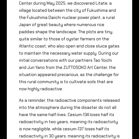
Center during May 2025, we discovered Litate, a
village located between the city of Fukushima and
the Fukushima Daiichi nuclear power plant, a rural
Japan of great beauty where numerous rice
paddies shape the landscape. The plots are tiny,
quite similar to those of oyster farmers on the
Atlantic coast, who also open and close sluice gates
to maintain the necessary water supply. During our
initial conversations with our partners Tao Yoichi
and Jun Yano from the ZUTTOSOKO Art Center, the
situation appeared precarious, as the challenge for
this rural community is to cultivate soils that are
now highly radioactive.
As a reminder, the radioactive components released
into the atmosphere during the disaster do not all
have the same half-lives. Cesium-134 loses half its
radioactivity in two years, meaning its radioactivity
is now negligible, while cesium-137 loses half its
radioactivity in 30 years, meaning its radioactivity is