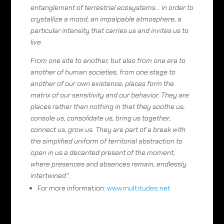
entanglement of terrestrial ecosystems… in order to
crystallize a mood, an impalpable atmosphere, a
particular intensity that carries us and invites us to
live.
From one site to another, but also from one era to
another of human societies, from one stage to
another of our own existence, places form the
matrix of our sensitivity and our behavior. They are
places rather than nothing in that they soothe us,
console us, consolidate us, bring us together,
connect us, grow us. They are part of a break with
the simplified uniform of territorial abstraction to
open in us a decanted present of the moment,
where presences and absences remain, endlessly
intertwined”.
For more information:
www.multitudes.net