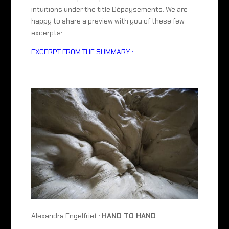
intuitions under the title Dépaysements. We are
happy to share a preview with you of these few
excerpts:
EXCERPT FROM THE SUMMARY :
Alexandra Engelfriet :
HAND TO HAND