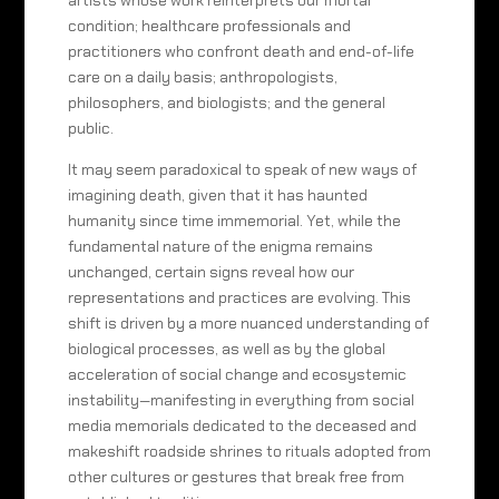
artists whose work reinterprets our mortal
condition; healthcare professionals and
practitioners who confront death and end-of-life
care on a daily basis; anthropologists,
philosophers, and biologists; and the general
public.
It may seem paradoxical to speak of new ways of
imagining death, given that it has haunted
humanity since time immemorial. Yet, while the
fundamental nature of the enigma remains
unchanged, certain signs reveal how our
representations and practices are evolving. This
shift is driven by a more nuanced understanding of
biological processes, as well as by the global
acceleration of social change and ecosystemic
instability—manifesting in everything from social
media memorials dedicated to the deceased and
makeshift roadside shrines to rituals adopted from
other cultures or gestures that break free from