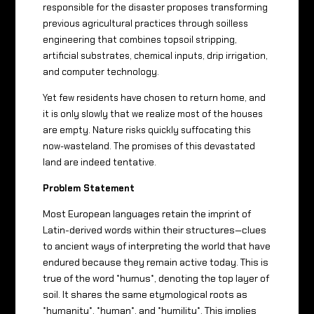
responsible for the disaster proposes transforming
previous agricultural practices through soilless
engineering that combines topsoil stripping,
artificial substrates, chemical inputs, drip irrigation,
and computer technology.
Yet few residents have chosen to return home, and
it is only slowly that we realize most of the houses
are empty. Nature risks quickly suffocating this
now-wasteland. The promises of this devastated
land are indeed tentative.
Problem Statement
Most European languages ​​retain the imprint of
Latin-derived words within their structures—clues
to ancient ways of interpreting the world that have
endured because they remain active today. This is
true of the word *humus*, denoting the top layer of
soil. It shares the same etymological roots as
*humanity*, *human*, and *humility*. This implies