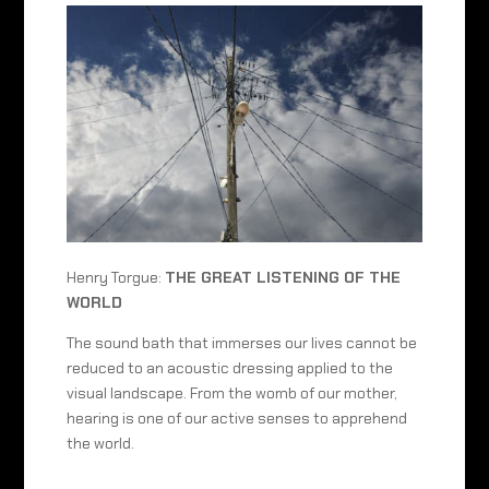
Henry Torgue:
THE GREAT LISTENING OF THE
WORLD
The sound bath that immerses our lives cannot be
reduced to an acoustic dressing applied to the
visual landscape. From the womb of our mother,
hearing is one of our active senses to apprehend
the world.