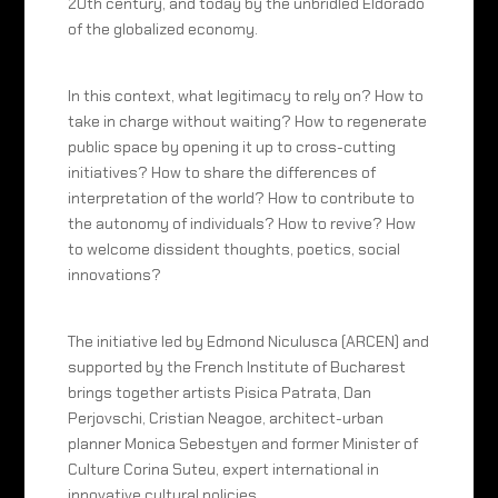
20th century, and today by the unbridled Eldorado
of the globalized economy.
In this context, what legitimacy to rely on? How to
take in charge without waiting? How to regenerate
public space by opening it up to cross-cutting
initiatives? How to share the differences of
interpretation of the world? How to contribute to
the autonomy of individuals? How to revive? How
to welcome dissident thoughts, poetics, social
innovations?
The initiative led by Edmond Niculusca (ARCEN) and
supported by the French Institute of Bucharest
brings together artists Pisica Patrata, Dan
Perjovschi, Cristian Neagoe, architect-urban
planner Monica Sebestyen and former Minister of
Culture Corina Suteu, expert international in
innovative cultural policies.