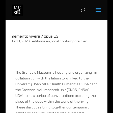
memento vivere / opus 02
Jul 18, 2026
|
editions en
,
local contemporain en
The Grenoble Museum is hosting and organizing—in
collaboration with the laboratory linked to the
University Hospital’s “Health Humanities” Chair and
the Cresson_AAU research unit (CNRS, ENSAG-
UGA)—a new series of conversations exploring the
place of the dead within the world of the living.
These dialogues bring together contemporary