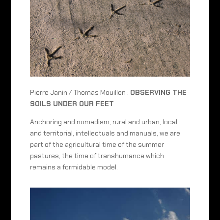
Pierre Janin / Thomas Mouillon :
OBSERVING THE
SOILS UNDER OUR FEET
Anchoring and nomadism, rural and urban, local
and territorial, intellectuals and manuals, we are
part of the agricultural time of the summer
pastures, the time of transhumance which
remains a formidable model.