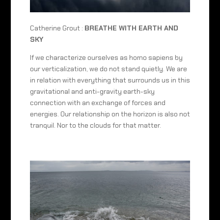
Catherine Grout :
BREATHE WITH EARTH AND
SKY
If we characterize ourselves as homo sapiens by
our verticalization, we do not stand quietly. We are
in relation with everything that surrounds us in this
gravitational and anti-gravity earth-sky
connection with an exchange of forces and
energies. Our relationship on the horizon is also not
tranquil. Nor to the clouds for that matter.