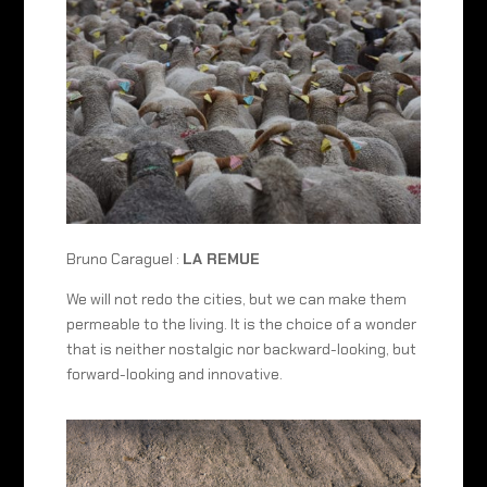
Bruno Caraguel :
LA REMUE
We will not redo the cities, but we can make them
permeable to the living. It is the choice of a wonder
that is neither nostalgic nor backward-looking, but
forward-looking and innovative.