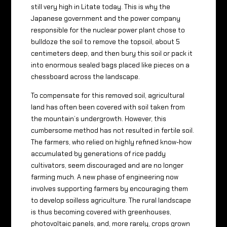
still very high in Litate today. This is why the
Japanese government and the power company
responsible for the nuclear power plant chose to
bulldoze the soil to remove the topsoil, about 5
centimeters deep, and then bury this soil or pack it
into enormous sealed bags placed like pieces on a
chessboard across the landscape.
To compensate for this removed soil, agricultural
land has often been covered with soil taken from
the mountain’s undergrowth. However, this
cumbersome method has not resulted in fertile soil.
The farmers, who relied on highly refined know-how
accumulated by generations of rice paddy
cultivators, seem discouraged and are no longer
farming much. A new phase of engineering now
involves supporting farmers by encouraging them
to develop soilless agriculture. The rural landscape
is thus becoming covered with greenhouses,
photovoltaic panels, and, more rarely, crops grown