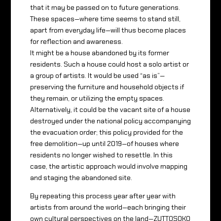
that it may be passed on to future generations.
These spaces—where time seems to stand still,
apart from everyday life—will thus become places
for reflection and awareness.
It might be a house abandoned by its former
residents. Such a house could host a solo artist or
a group of artists. It would be used “as is”—
preserving the furniture and household objects if
they remain, or utilizing the empty spaces.
Alternatively, it could be the vacant site of a house
destroyed under the national policy accompanying
the evacuation order; this policy provided for the
free demolition—up until 2019—of houses where
residents no longer wished to resettle. In this
case, the artistic approach would involve mapping
and staging the abandoned site.
By repeating this process year after year with
artists from around the world—each bringing their
own cultural perspectives on the land—ZUTTOSOKO