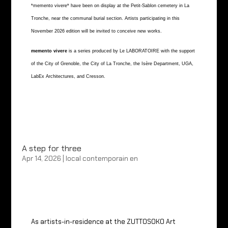
*memento vivere* have been on display at the Petit-Sablon cemetery in La
Tronche, near the communal burial section. Artists participating in this
November 2026 edition will be invited to conceive new works.
memento vivere
is a series produced by Le LABORATOIRE with the support
of the City of Grenoble, the City of La Tronche, the Isère Department, UGA,
LabEx Architectures, and Cresson.
A step for three
Apr 14, 2026
|
local contemporain en
As artists-in-residence at the ZUTTOSOKO Art