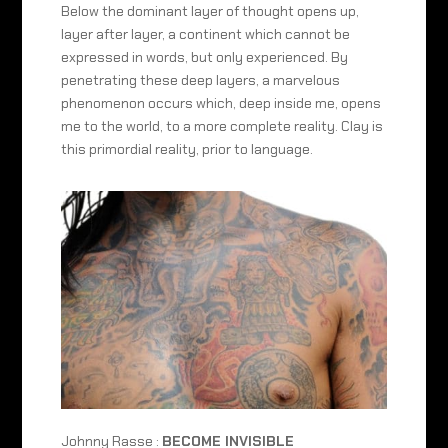
Below the dominant layer of thought opens up,
layer after layer, a continent which cannot be
expressed in words, but only experienced. By
penetrating these deep layers, a marvelous
phenomenon occurs which, deep inside me, opens
me to the world, to a more complete reality. Clay is
this primordial reality, prior to language.
Johnny Rasse :
BECOME INVISIBLE