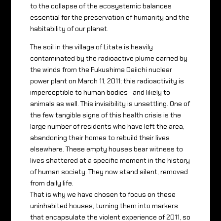
to the collapse of the ecosystemic balances
essential for the preservation of humanity and the
habitability of our planet.
The soil in the village of Litate is heavily
contaminated by the radioactive plume carried by
the winds from the Fukushima Daiichi nuclear
power plant on March 11, 2011; this radioactivity is
imperceptible to human bodies—and likely to
animals as well. This invisibility is unsettling. One of
the few tangible signs of this health crisis is the
large number of residents who have left the area,
abandoning their homes to rebuild their lives
elsewhere. These empty houses bear witness to
lives shattered at a specific moment in the history
of human society. They now stand silent, removed
from daily life.
That is why we have chosen to focus on these
uninhabited houses, turning them into markers
that encapsulate the violent experience of 2011, so