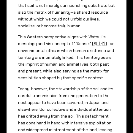
that soil is not merely our nourishing substrate but
also the matrix of humanity—a shared resource
without which we could not unfold our lives,
socialize, or become truly human.
This Western perspective aligns with Watsuji’s
mesology and his concept of *fûdosei* (風土性)—an
environmental ethic in which human existence and
territory are intimately linked. This territory bears
the imprint of human and animal lives, both past
and present, while also serving as the matrix for
sensibilities shaped by that specific context.
Today, however, the stewardship of the soil and its
careful transmission from one generation to the
next appear to have been severed, in Japan and
elsewhere. Our collective and individual attention
has drifted away from the soil. This detachment
has gone hand in hand with intensive exploitation
and widespread mistreatment of the land, leading