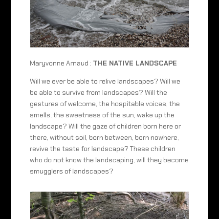
Maryvonne Arnaud :
THE NATIVE LANDSCAPE
Will we ever be able to relive landscapes? Will we
be able to survive from landscapes? Will the
gestures of welcome, the hospitable voices, the
smells, the sweetness of the sun, wake up the
landscape? Will the gaze of children born here or
there, without soil, born between, born nowhere,
revive the taste for landscape? These children
who do not know the landscaping, will they become
smugglers of landscapes?