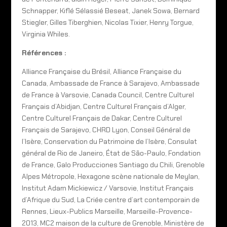
Schnapper, Kiflé Sélassié Beseat, Janek Sowa, Bernard
Stiegler, Gilles Tiberghien, Nicolas Tixier, Henry Torgue,
Virginia Whiles.
Références :
Alliance Française du Brésil, Alliance Française du
Canada, Ambassade de France à Sarajevo, Ambassade
de France à Varsovie, Canada Council, Centre Culturel
Français d’Abidjan, Centre Culturel Français d’Alger,
Centre Culturel Français de Dakar, Centre Culturel
Français de Sarajevo, CHRD Lyon, Conseil Général de
l’Isère, Conservation du Patrimoine de l’Isère, Consulat
général de Rio de Janeiro, État de São-Paulo, Fondation
de France, Galo Producciones Santiago du Chili, Grenoble
Alpes Métropole, Hexagone scène nationale de Meylan,
Institut Adam Mickiewicz / Varsovie, Institut Français
d’Afrique du Sud, La Criée centre d’art contemporain de
Rennes, Lieux-Publics Marseille, Marseille-Provence-
2013, MC2 maison de la culture de Grenoble, Ministère de