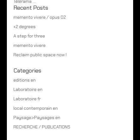
Télérama ….
Recent Posts
memento vivere / opus 02
+2 degrees
A step for three
memento vivere
Reclaim public space now !
Categories
editions en
Laboratoire en
Laboratoire fr
local contemporain en
Paysage>Paysages en
RECHERCHE / PUBLICATIONS