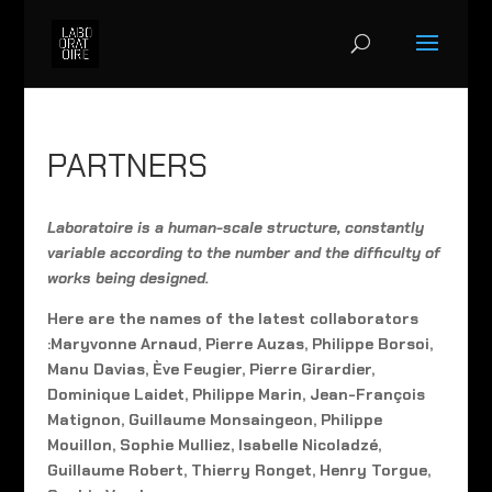
PARTNERS
Laboratoire is a human-scale structure, constantly
variable according to the number and the difficulty of
works being designed.
Here are the names of the latest collaborators
:Maryvonne Arnaud, Pierre Auzas, Philippe Borsoi,
Manu Davias, Ève Feugier, Pierre Girardier,
Dominique Laidet, Philippe Marin, Jean-François
Matignon, Guillaume Monsaingeon, Philippe
Mouillon, Sophie Mulliez, Isabelle Nicoladzé,
Guillaume Robert, Thierry Ronget, Henry Torgue,