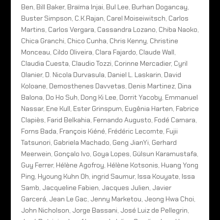
Ben, Bill Baker, Braïma Injai, Bul Lee, Burhan Dogancay,
Buster Simpson, C.K.Rajan, Carel Moiseiwitsch, Carlos
Martins, Carlos Vergara, Cassandra Lozano, Chiba Naoko,
Chica Granchi, Chico Cunha, Chris Kenny, Christine
Monceau, Cildo Oliveira, Clara Fajardo, Claude Wall,
Claudia Cuesta, Claudio Tozzi, Corinne Mercadier, Cyril
Olanier, D. Nicola Durvasula, Daniel L. Laskarin, David
Koloane, Demosthenes Davvetas, Denis Martinez, Dina
Balona, Do Ho Suh, Dong Ki Lee, Dorrit Yacoby, Emmanuel
Nassar, Ene Kull, Ester Grinspum, Eugênia Harten, Fabrice
Clapiès, Farid Belkahia, Fernando Augusto, Fodé Camara,
Forns Bada, François Kiéné, Frédéric Lecomte, Fujii
Tatsunori, Gabriela Machado, Geng JianYi, Gerhard
Meerwein, Gonçalo Ivo, Goya Lopes, Gülsun Karamustafa,
Guy Ferrer, Hélène Agofroy, Hélène Kotsonis, Huang Yong
Ping, Hyoung Kuhn Oh, ingrid Saumur, Issa Kouyate, Issa
Samb, Jacqueline Fabien, Jacques Julien, Javier
Garcerá, Jean Le Gac, Jenny Marketou, Jeong Hwa Choi,
John Nicholson, Jorge Bassani, José Luiz de Pellegrin,