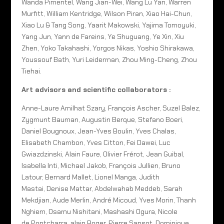
Wanda Pimentel, Wang Jian-Wei, Wang Lu Yan, Warren
Murfitt, William Kentridge, Wilson Piran, Xiao Hai-Chun,
Xiao Lu & Tang Song, Yaarit Makowski, Yajima Tomoyuki,
Yang Jun, Yann de Fareins, Ye Shuguang, Ye Xin, Xiu
Zhen, Yoko Takahashi, Yorgos Nikas, Yoshio Shirakawa,
Youssouf Bath, Yuri Leiderman, Zhou Ming-Cheng, Zhou
Tiehai.
Art advisors and scientific collaborators :
Anne-Laure Amilhat Szary, François Ascher, Suzel Balez,
Zygmunt Bauman, Augustin Berque, Stefano Boeri,
Daniel Bougnoux, Jean-Yves Boulin, Yves Chalas,
Elisabeth Chambon, Yves Citton, Fei Dawei, Luc
Gwiazdzinski, Alain Faure, Olivier Frérot, Jean Guibal,
Isabella Inti, Michael Jakob, François Jullien, Bruno
Latour, Bernard Mallet, Lionel Manga, Judith
Mastai, Denise Mattar, Abdelwahab Meddeb, Sarah
Mekdjian, Aude Merlin, André Micoud, Yves Morin, Thanh
Nghiem, Osamu Nishitani, Mashashi Ogura, Nicole
de Pontcharra, alain Roger, Pierre Sansot, Dominique