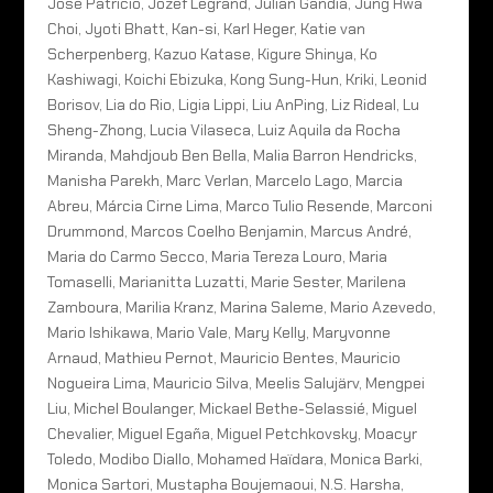
José Patricio, Jozef Legrand, Julian Gandia, Jung Hwa
Choi, Jyoti Bhatt, Kan-si, Karl Heger, Katie van
Scherpenberg, Kazuo Katase, Kigure Shinya, Ko
Kashiwagi, Koichi Ebizuka, Kong Sung-Hun, Kriki, Leonid
Borisov, Lia do Rio, Ligia Lippi, Liu AnPing, Liz Rideal, Lu
Sheng-Zhong, Lucia Vilaseca, Luiz Aquila da Rocha
Miranda, Mahdjoub Ben Bella, Malia Barron Hendricks,
Manisha Parekh, Marc Verlan, Marcelo Lago, Marcia
Abreu, Márcia Cirne Lima, Marco Tulio Resende, Marconi
Drummond, Marcos Coelho Benjamin, Marcus André,
Maria do Carmo Secco, Maria Tereza Louro, Maria
Tomaselli, Marianitta Luzatti, Marie Sester, Marilena
Zamboura, Marilia Kranz, Marina Saleme, Mario Azevedo,
Mario Ishikawa, Mario Vale, Mary Kelly, Maryvonne
Arnaud, Mathieu Pernot, Mauricio Bentes, Mauricio
Nogueira Lima, Mauricio Silva, Meelis Salujärv, Mengpei
Liu, Michel Boulanger, Mickael Bethe-Selassié, Miguel
Chevalier, Miguel Egaña, Miguel Petchkovsky, Moacyr
Toledo, Modibo Diallo, Mohamed Haïdara, Monica Barki,
Monica Sartori, Mustapha Boujemaoui, N.S. Harsha,