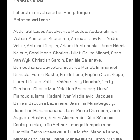
Sophie Vaude.
Laboratoire is chaired by Henry Torgue.
Related writers :
Abdellatif Laabi, Abdelwahab Meddeb, Abdourahman
Waberi, Ahmadou Kourouma, Aminata Sow Fall, André
Velter, Antoine Choplin, Arkadii Babtchenko, Biram Ndeck
Ndiaye, Carol Mann, Charles Juliet, Céline Minard, Chris
Van Wyk, Christian Garcin, Danièle Sallenave,
Demosthenes Davvetas, Eduardo Manet, Emmanuel
Dongala, Eqrem Basha, Erri de Luca, Eugène Savitzkaya,
Florent Couao-Zotti, Frédéric Bruly Bouabré, Gerty
Dambury, Ghania Mouffok, Han Shaogong, Hervé
Planquois, Ismaïl Kadaré, Ivan Vladislavic, Jacques
Darras, Jacques Lacarrière, Jasmina Musabegoviç,
Jean-Luc Raharimanana, Jean-Pierre Chambon, José
Augusto Seabra, Kangni Alemdjrodo, Kiflé Sélassié,
Koulsy Lamko, Leïla Sebbar, Lesego Rampolokeng,
Ludmilla Petrouchevskaya, Luis Mizòn, Mangla Langa,
Marcel Zang, Marie Chéné, Marie-Hélène Lafon, Maryse