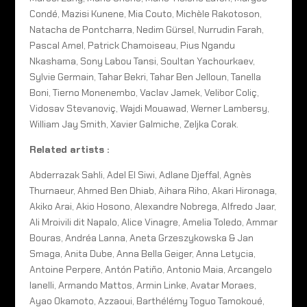
Condé, Mazisi Kunene, Mia Couto, Michèle Rakotoson,
Natacha de Pontcharra, Nedim Gürsel, Nurrudin Farah,
Pascal Amel, Patrick Chamoiseau, Pius Ngandu
Nkashama, Sony Labou Tansi, Soultan Yachourkaev,
Sylvie Germain, Tahar Bekri, Tahar Ben Jelloun, Tanella
Boni, Tierno Monenembo, Vaclav Jamek, Velibor Coliç,
Vidosav Stevanoviç, Wajdi Mouawad, Werner Lambersy,
William Jay Smith, Xavier Galmiche, Zeljka Corak.
Related artists :
Abderrazak Sahli, Adel El Siwi, Adlane Djeffal, Agnès
Thurnaeur, Ahmed Ben Dhiab, Aihara Riho, Akari Hironaga,
Akiko Arai, Akio Hosono, Alexandre Nobrega, Alfredo Jaar,
Ali Mroivili dit Napalo, Alice Vinagre, Amelia Toledo, Ammar
Bouras, Andréa Lanna, Aneta Grzeszykowska & Jan
Smaga, Anita Dube, Anna Bella Geiger, Anna Letycia,
Antoine Perpere, Antón Patiño, Antonio Maia, Arcangelo
Ianelli, Armando Mattos, Armin Linke, Avatar Moraes,
Ayao Okamoto, Azzaoui, Barthélémy Toguo Tamokoué,