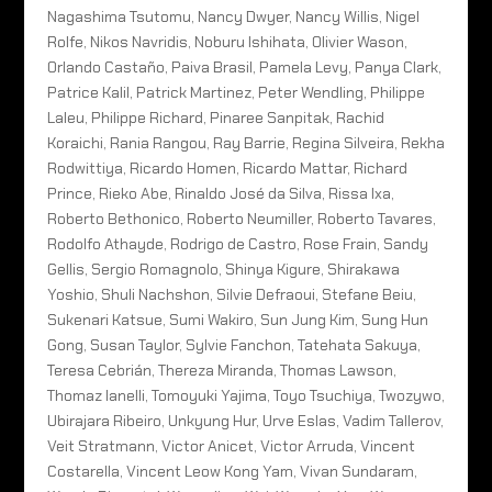
Nagashima Tsutomu, Nancy Dwyer, Nancy Willis, Nigel
Rolfe, Nikos Navridis, Noburu Ishihata, Olivier Wason,
Orlando Castaño, Paiva Brasil, Pamela Levy, Panya Clark,
Patrice Kalil, Patrick Martinez, Peter Wendling, Philippe
Laleu, Philippe Richard, Pinaree Sanpitak, Rachid
Koraichi, Rania Rangou, Ray Barrie, Regina Silveira, Rekha
Rodwittiya, Ricardo Homen, Ricardo Mattar, Richard
Prince, Rieko Abe, Rinaldo José da Silva, Rissa Ixa,
Roberto Bethonico, Roberto Neumiller, Roberto Tavares,
Rodolfo Athayde, Rodrigo de Castro, Rose Frain, Sandy
Gellis, Sergio Romagnolo, Shinya Kigure, Shirakawa
Yoshio, Shuli Nachshon, Silvie Defraoui, Stefane Beiu,
Sukenari Katsue, Sumi Wakiro, Sun Jung Kim, Sung Hun
Gong, Susan Taylor, Sylvie Fanchon, Tatehata Sakuya,
Teresa Cebrián, Thereza Miranda, Thomas Lawson,
Thomaz Ianelli, Tomoyuki Yajima, Toyo Tsuchiya, Twozywo,
Ubirajara Ribeiro, Unkyung Hur, Urve Eslas, Vadim Tallerov,
Veit Stratmann, Victor Anicet, Victor Arruda, Vincent
Costarella, Vincent Leow Kong Yam, Vivan Sundaram,