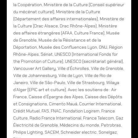
la Coopération, Ministère de la Culture (Conseil supérieur
du mécénat culturel), Ministère de la Culture
(Département des affaires internationales), Ministère de
la Culture (Drac Alsace, Drac Rhône-Alpes), Ministère
des affaires étrangères (AFAA, Culture France), Musée
de Grenoble, Musée de la Résistance et de la
Déportation, Musée des Confluences Lyon, ONU, Région
Rhône-Alpes, Sénat, UNESCO (International Fonds for
the Promotion of Culture), UNESCO (secrétariat général),
Vancouver Art Gallery, Ville d’Échirolles, Ville de Grenoble,
Ville de Johannesburg, Ville de Lyon, Ville de Rio de
Janeiro, Ville de São-Paulo, Ville de Strasbourg, Wilaya
d’Alger (EPIC art et culture). Avec les soutiens de : Air
France, Caisse d’Épargne des Alpes, Caisse des Dépôts
et Consignations, Cimento Mauá, Courrier International,
Crédit Mutuel, FAS, FNAC, Fondation Logirem, France
Culture, Radio France International, France Telecom, Gaz
Électricité de Grenoble, Médecins du monde, Petrobras,
Philips Lighting, SACEM, Schneider electric, Sonelgaz,