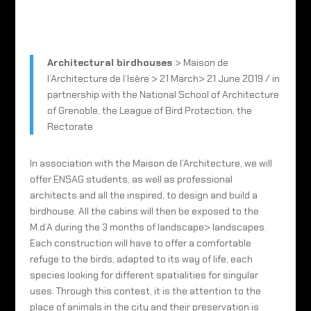
Architectural birdhouses
> Maison de
l’Architecture de l’Isère > 21 March> 21 June 2019 / in
partnership with the National School of Architecture
of Grenoble, the League of Bird Protection, the
Rectorate
In association with the Maison de l’Architecture, we will
offer ENSAG students, as well as professional
architects and all the inspired, to design and build a
birdhouse. All the cabins will then be exposed to the
M.d’A during the 3 months of landscape> landscapes.
Each construction will have to offer a comfortable
refuge to the birds, adapted to its way of life, each
species looking for different spatialities for singular
uses. Through this contest, it is the attention to the
place of animals in the city and their preservation is