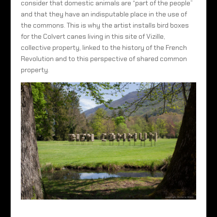
consider that domestic animals are “part of the people”
and that they have an indisputable place in the use of
the commons. This is why the artist installs bird boxes
for the Colvert canes living in this site of Vizille,
collective property, linked to the history of the French
Revolution and to this perspective of shared common
property.