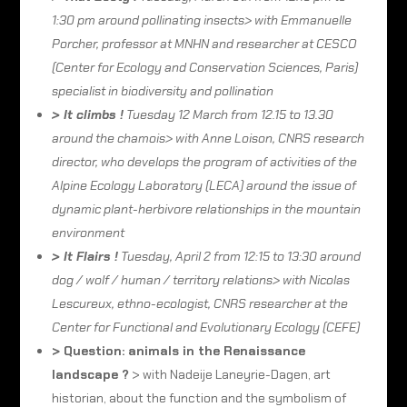
1:30 pm around pollinating insects> with Emmanuelle
Porcher, professor at MNHN and researcher at CESCO
(Center for Ecology and Conservation Sciences, Paris)
specialist in biodiversity and pollination
> It climbs !
Tuesday 12 March from 12.15 to 13.30
around the chamois> with Anne Loison, CNRS research
director, who develops the program of activities of the
Alpine Ecology Laboratory (LECA) around the issue of
dynamic plant-herbivore relationships in the mountain
environment
> It Flairs !
Tuesday, April 2 from 12:15 to 13:30 around
dog / wolf / human / territory relations> with Nicolas
Lescureux, ethno-ecologist, CNRS researcher at the
Center for Functional and Evolutionary Ecology (CEFE)
> Question: animals in the Renaissance
landscape ?
> with Nadeije Laneyrie-Dagen, art
historian, about the function and the symbolism of