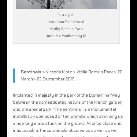
“La vigie”
Abraham Poincheval
Vizille Domain Park
June 6 > Wednesday 12
Sentinels
> Victoria Klotz > Vizille Domain Park > 20
March> 23 September 2019
Implanted in majesty in the park of the Domain halfway
between the domesticated nature of the French garden
and the animal park, “The sentinels” is a monumental
installation composed of ten animals which overhang us
since long mats stuck on the ground. At once close and
inaccessible, these animals observe us as well as we