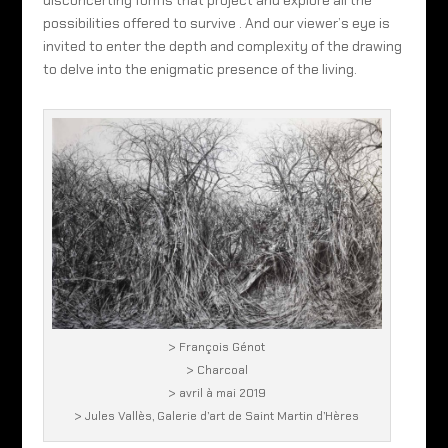
disconcerting forms that project and explore all the
possibilities offered to survive . And our viewer’s eye is
invited to enter the depth and complexity of the drawing
to delve into the enigmatic presence of the living.
> François Génot
> Charcoal
> avril à mai 2019
> Jules Vallès, Galerie d’art de Saint Martin d’Hères