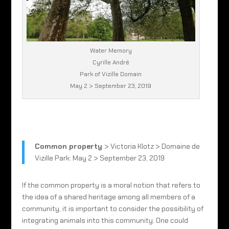
Water Memory
Cyrille André
Park of Vizille Domain
May 2 > September 23, 2019
Common property
> Victoria Klotz > Domaine de
Vizille Park: May 2 > September 23, 2019
If the common property is a moral notion that refers to
the idea of a shared heritage among all members of a
community, it is important to consider the possibility of
integrating animals into this community. One could