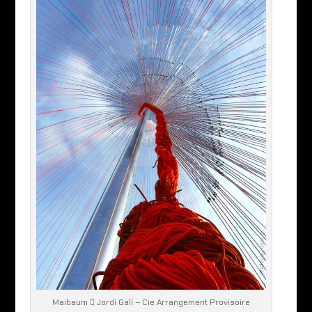
Maibaum  Jordi Galí – Cie Arrangement Provisoire