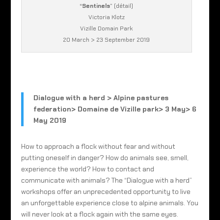
“
Sentinels
” (détail)
Victoria Klotz
Vizille Domain Park
20 March > 23 September 2019
Dialogue with a herd > Alpine pastures
federation> Domaine de Vizille park> 3 May> 6
May 2019
How to approach a flock without fear and without
putting oneself in danger? How do animals see, smell,
experience the world? How to contact and
communicate with animals? The “Dialogue with a herd”
workshops offer an unprecedented opportunity to live
an unforgettable experience close to alpine animals. You
will never look at a flock again with the same eyes.