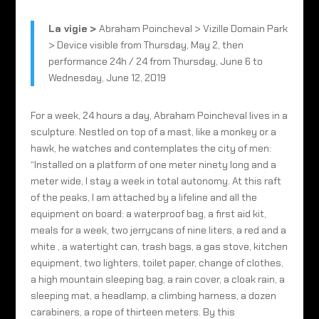
La vigie
>
Abraham Poincheval > Vizille Domain Park
> Device visible from Thursday, May 2, then
performance 24h / 24 from Thursday, June 6 to
Wednesday, June 12, 2019
For a week, 24 hours a day, Abraham Poincheval lives in a
sculpture. Nestled on top of a mast, like a monkey or a
hawk, he watches and contemplates the city of men:
“Installed on a platform of one meter ninety long and a
meter wide, I stay a week in total autonomy. At this raft
of the peaks, I am attached by a lifeline and all the
equipment on board: a waterproof bag, a first aid kit,
meals for a week, two jerrycans of nine liters, a red and a
white , a watertight can, trash bags, a gas stove, kitchen
equipment, two lighters, toilet paper, change of clothes,
a high mountain sleeping bag, a rain cover, a cloak rain, a
sleeping mat, a headlamp, a climbing harness, a dozen
carabiners, a rope of thirteen meters. By this