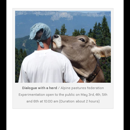
Dialogue with a herd
/ Alpine pastures federation
Experimentation open to the public on May 3rd, 4th, 5th
and 6th at 10:00 am (Duration: about 2 hours)