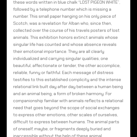
these words written in blue chalk “LOST PIGEON WHITE”,
followed by a telephone number which is missing a
number. This small paper hanging on his only piece of
Scotch, was a revelation for Alban who, since then,
collected over the course of his travels posters of lost
animals. This exhibition honors extinct animals whose
singular life has counted and whose absence reveals
their emotional importance. They are all clearly
individualized and carrying singular qualities, one
beautiful, affectionate or tender, the other accomplice,
reliable, funny or faithful. Each message of distress
testifies to this established complicity and the intense
relational link built day after day between a human being
and an animal being, a form of broken harmony. For
companionship familiar with animals reflects a relational
need that goes beyond the scope of social exchanges
to express other emotions, other scales of ourselves,
difficult to express between humans. The animal parts
of oneself, maybe, or fragments deeply buried and
inaccessible without the help of these animal