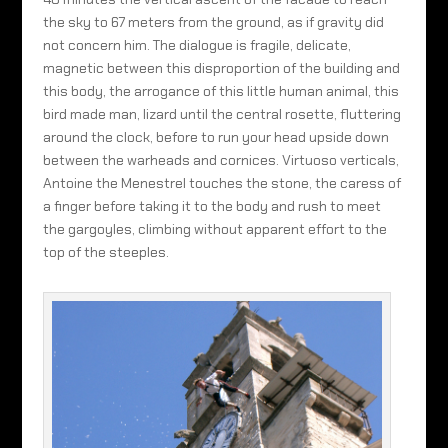
the sky to 67 meters from the ground, as if gravity did
not concern him. The dialogue is fragile, delicate,
magnetic between this disproportion of the building and
this body, the arrogance of this little human animal, this
bird made man, lizard until the central rosette, fluttering
around the clock, before to run your head upside down
between the warheads and cornices. Virtuoso verticals,
Antoine the Menestrel touches the stone, the caress of
a finger before taking it to the body and rush to meet
the gargoyles, climbing without apparent effort to the
top of the steeples.