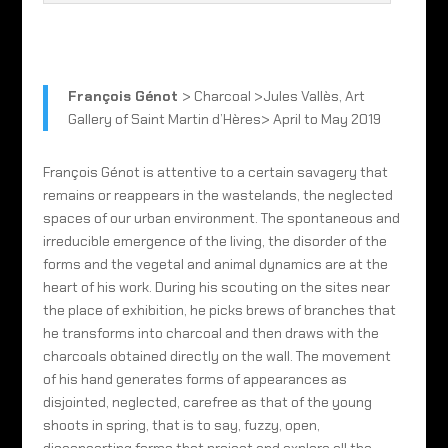
François Génot
> Charcoal >Jules Vallès, Art
Gallery of Saint Martin d’Hères> April to May 2019
François Génot is attentive to a certain savagery that
remains or reappears in the wastelands, the neglected
spaces of our urban environment. The spontaneous and
irreducible emergence of the living, the disorder of the
forms and the vegetal and animal dynamics are at the
heart of his work. During his scouting on the sites near
the place of exhibition, he picks brews of branches that
he transforms into charcoal and then draws with the
charcoals obtained directly on the wall. The movement
of his hand generates forms of appearances as
disjointed, neglected, carefree as that of the young
shoots in spring, that is to say, fuzzy, open,