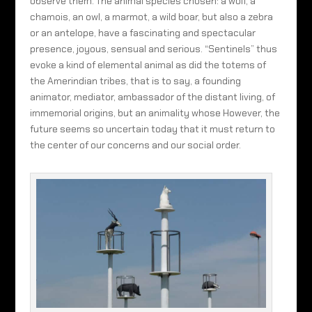
observe them. The animal species chosen: a wolf, a
chamois, an owl, a marmot, a wild boar, but also a zebra
or an antelope, have a fascinating and spectacular
presence, joyous, sensual and serious. “Sentinels” thus
evoke a kind of elemental animal as did the totems of
the Amerindian tribes, that is to say, a founding
animator, mediator, ambassador of the distant living, of
immemorial origins, but an animality whose However, the
future seems so uncertain today that it must return to
the center of our concerns and our social order.