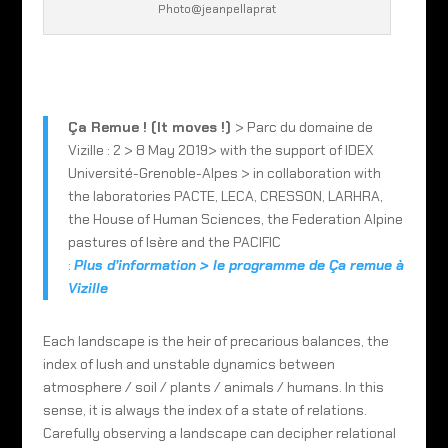
Photo@jeanpellaprat
Ça Remue ! (It moves !)
> Parc du domaine de
Vizille : 2 > 8 May 2019> with the support of IDEX
Université-Grenoble-Alpes > in collaboration with
the laboratories PACTE, LECA, CRESSON, LARHRA,
the House of Human Sciences, the Federation Alpine
pastures of Isère and the PACIFIC
:
Plus d’information > le programme de Ça remue à
Vizille
Each landscape is the heir of precarious balances, the
index of lush and unstable dynamics between
atmosphere / soil / plants / animals / humans. In this
sense, it is always the index of a state of relations.
Carefully observing a landscape can decipher relational