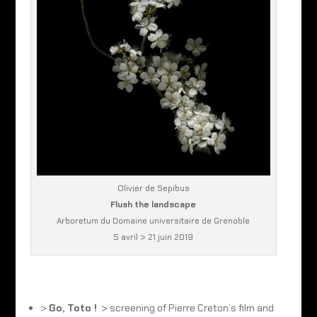
Olivier de Sepibus
Flush the landscape
Arboretum du Domaine universitaire de Grenoble
5 avril > 21 juin 2019
>
Go, Toto !
> screening of Pierre Creton’s film and