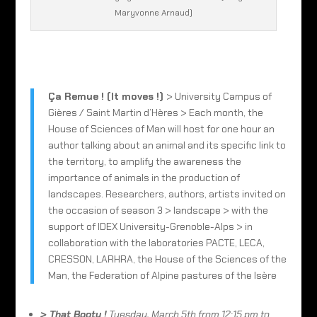
Maryvonne Arnaud)
Ça Remue ! (It moves !)
> University Campus of
Gières / Saint Martin d’Hères > Each month, the
House of Sciences of Man will host for one hour an
author talking about an animal and its specific link to
the territory, to amplify the awareness the
importance of animals in the production of
landscapes. Researchers, authors, artists invited on
the occasion of season 3 > landscape > with the
support of IDEX University-Grenoble-Alps > in
collaboration with the laboratories PACTE, LECA,
CRESSON, LARHRA, the House of the Sciences of the
Man, the Federation of Alpine pastures of the Isère
> That Booty !
Tuesday, March 5th from 12:15 pm to