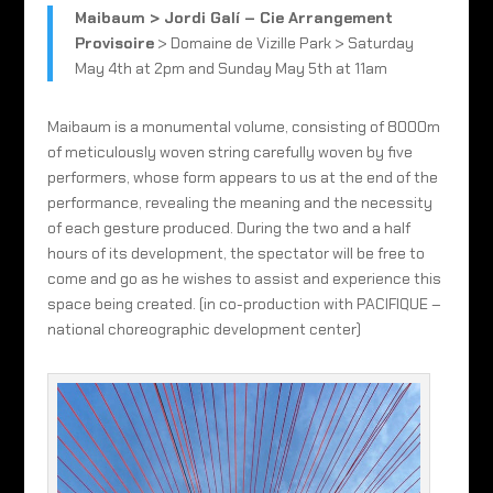
Maibaum > Jordi Galí – Cie Arrangement
Provisoire
> Domaine de Vizille Park > Saturday
May 4th at 2pm and Sunday May 5th at 11am
Maibaum is a monumental volume, consisting of 8000m
of meticulously woven string carefully woven by five
performers, whose form appears to us at the end of the
performance, revealing the meaning and the necessity
of each gesture produced. During the two and a half
hours of its development, the spectator will be free to
come and go as he wishes to assist and experience this
space being created. (in co-production with PACIFIQUE –
national choreographic development center)