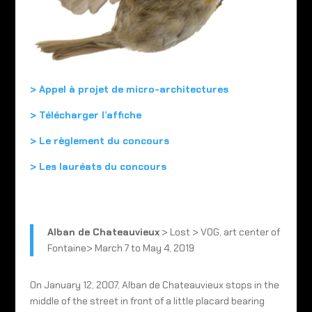
> Appel à projet de micro-architectures
> Télécharger l’affiche
> Le règlement du concours
>
Les lauréats du concours
Alban de Chateauvieux
> Lost > VOG, art center of
Fontaine> March 7 to May 4, 2019
On January 12, 2007, Alban de Chateauvieux stops in the
middle of the street in front of a little placard bearing