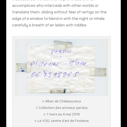
accomplices who intercede with other worlds or
translate them, sliding without fear of vertigo on the
edge of a window to blend in with the night or inhale
carefully a breath of air laden with riddles.
> Alban de Chateauvieux
> Collection des animaux perdus
> 7 mars au 4 mai 2019
> Le VOG, centre d’art de Fontaine