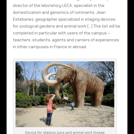
director of the laboratory LECA, specialist in the
domestication and genomics of ruminants, Jean
Estebanez, geographer specialized in staging devices
for zoological gardens and animal work (…) This list will be
completed in particular with users of the campus –
teachers, students, agents and carriers of experiences
in other campuses in France or abroad.
Device for staging zoos and animal work (Image