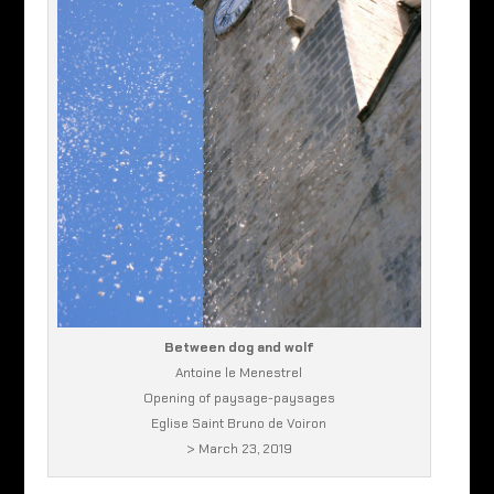
Between dog and wolf
Antoine le Menestrel
Opening of paysage-paysages
Eglise Saint Bruno de Voiron
> March 23, 2019