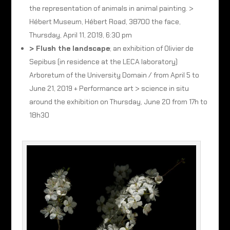
the representation of animals in animal painting. >
Hébert Museum, Hébert Road, 38700 the face,
Thursday, April 11, 2019, 6:30 pm
> Flush the landscape
; an exhibition of Olivier de
Sepibus (in residence at the LECA laboratory)
Arboretum of the University Domain / from April 5 to
June 21, 2019 + Performance art > science in situ
around the exhibition on Thursday, June 20 from 17h to
18h30