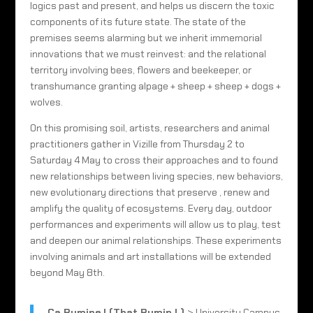
logics past and present, and helps us discern the toxic
components of its future state. The state of the
premises seems alarming but we inherit immemorial
innovations that we must reinvest: and the relational
territory involving bees, flowers and beekeeper, or
transhumance granting alpage + sheep + sheep + dogs +
wolves.
On this promising soil, artists, researchers and animal
practitioners gather in Vizille from Thursday 2 to
Saturday 4 May to cross their approaches and to found
new relationships between living species, new behaviors,
new evolutionary directions that preserve , renew and
amplify the quality of ecosystems. Every day, outdoor
performances and experiments will allow us to play, test
and deepen our animal relationships. These experiments
involving animals and art installations will be extended
beyond May 8th.
Ça Rumine ! (That Rumin ! )
> University Campus