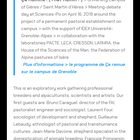
of Gières / Saint Martin d’Hères > Meeting-debate
day at Sciences-Po on April 16, 2019 around the
project of a permanent pastoral establishment on
campus > with the support of IDEX Université-
Grenoble-Alpes > in collaboration with the
laboratories PACTE, LECA, CRESSON, LARHRA, the
House of the Sciences of the Man, the Federation of
Alpine pastures of Isère
:
Plus d’informations > le programme de Ça remue
sur le campus de Grenoble
This is an exploratory work gathering professional
breeders and alpaculturists, scientists and artists. Our
first guests are: Bruno Caraguel, director of the FAI,
pastoralist engineer and sociologist, Laurent Four,
sociologist of development and shepherd, Guillaume
Lebaudy, ethnologist of pastoral and transhumance
cultures, Jean-Marie Davoine, shepherd specialist in the
domestication of animals breeding, François Pompanon,