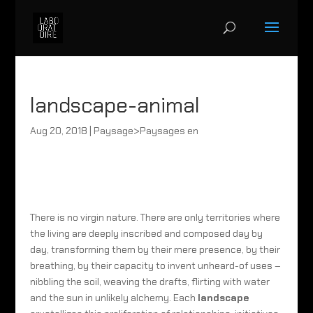
landscape-animal
Aug 20, 2018
|
Paysage>Paysages en
There is no virgin nature. There are only territories where
the living are deeply inscribed and composed day by
day, transforming them by their mere presence, by their
breathing, by their capacity to invent unheard-of uses –
nibbling the soil, weaving the drafts, flirting with water
and the sun in unlikely alchemy. Each
landscape