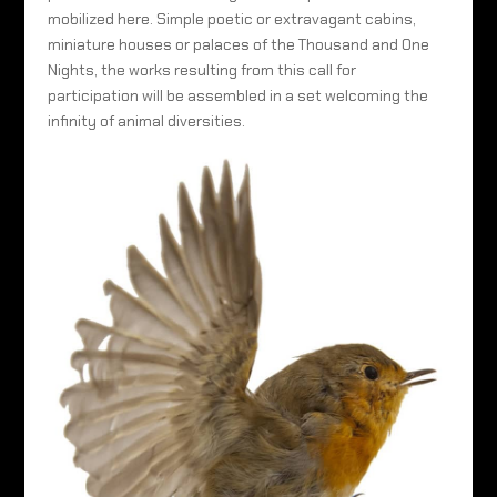
mobilized here. Simple poetic or extravagant cabins,
miniature houses or palaces of the Thousand and One
Nights, the works resulting from this call for
participation will be assembled in a set welcoming the
infinity of animal diversities.