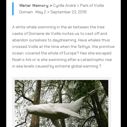
Water Memory >
Cyrille André > Park of Vizille
Domain : May 2 > September 23, 2019
A white whale swimming in the air between the tree
casks of Domaine de Vizille invites us to cast off and
abandon ourselves to daydreaming. Have whales thus
crossed Vizille at the time when the Tethys, the primitive
ocean, covered the whole of Europe? Has she escaped
Noah’s Ark or is she swimming after a catastrophic rise
in sea levels caused by extreme global warming ?