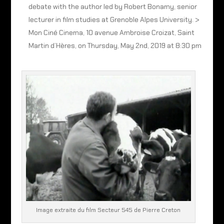
debate with the author led by Robert Bonamy, senior
lecturer in film studies at Grenoble Alpes University. >
Mon Ciné Cinema, 10 avenue Ambroise Croizat, Saint
Martin d’Hères, on Thursday, May 2nd, 2019 at 8:30 pm
Image extraite du film Secteur 545 de Pierre Creton