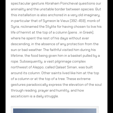
spectacular gesture Abraham Poincheval questions our
animality and the unstable border between species. But
this installation is also anchored in a very old imaginary,
in particular that of Symeon le Vieux (392-459), monk of
Syria, nicknamed the Stylite for having chosen to live his
life of hermit at the top of a column (pens , in Greek),
where he spent the rest of his days without ever
descending, in the absence of any protection from the
sun or bad weather. The faithful visited him during his
lifetime, the food being given him in a basket pulled by a
rope. Subsequently, a vast pilgrimage complex
northwest of Aleppo, called Qalaat Siman, was built
around its column. Other saints lived like him at the top
of a column or at the top of a tree. These extreme
gestures paradoxically express the elevation of the soul
through reading, prayer and humility, and how
asceticism is a daily struggle.