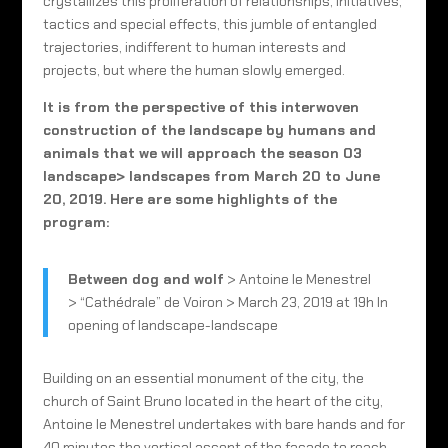
crystallizes this proliferation of relationships, initiatives,
tactics and special effects, this jumble of entangled
trajectories, indifferent to human interests and
projects, but where the human slowly emerged.
It is from the perspective of this interwoven
construction of the landscape by humans and
animals that we will approach the season 03
landscape> landscapes from March 20 to June
20, 2019.
Here are some highlights of the
program:
Between dog and wolf
> Antoine le Menestrel
> “Cathédrale” de Voiron > March 23, 2019 at 19h In
opening of landscape-landscape
Building on an essential monument of the city, the
church of Saint Bruno located in the heart of the city,
Antoine le Menestrel undertakes with bare hands and for
40 minutes the vertical ascent of the facade to reach