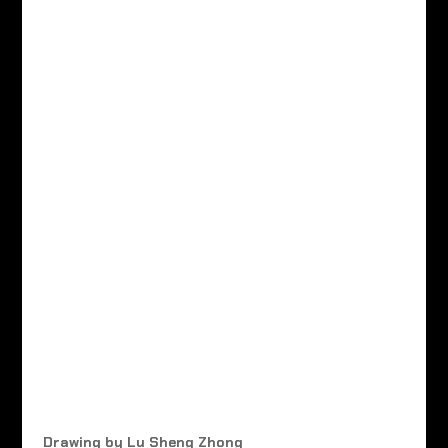
Drawing by Lu Sheng Zhong