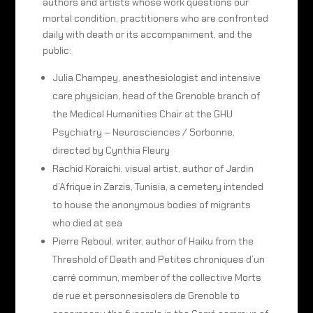
authors and artists whose work questions our
mortal condition, practitioners who are confronted
daily with death or its accompaniment, and the
public:
Julia Champey, anesthesiologist and intensive
care physician, head of the Grenoble branch of
the Medical Humanities Chair at the GHU
Psychiatry – Neurosciences / Sorbonne,
directed by Cynthia Fleury
Rachid Koraichi, visual artist, author of Jardin
d’Afrique in Zarzis, Tunisia, a cemetery intended
to house the anonymous bodies of migrants
who died at sea
Pierre Reboul, writer, author of Haiku from the
Threshold of Death and Petites chroniques d’un
carré commun, member of the collective Morts
de rue et personnesisolers de Grenoble to