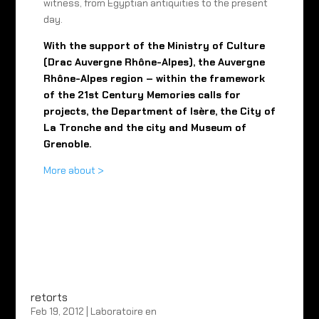
witness, from Egyptian antiquities to the present
day.
With the support of the Ministry of Culture
(Drac Auvergne Rhône-Alpes), the Auvergne
Rhône-Alpes region – within the framework
of the 21st Century Memories calls for
projects, the Department of Isère, the City of
La Tronche and the city and Museum of
Grenoble.
More about >
retorts
Feb 19, 2012
|
Laboratoire en