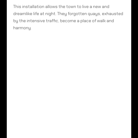
This installation allows the town to live a new and
dreamlike life at night. They forgotten quays, exhausted
by the intensive traffic, become a place of walk and
harmony.