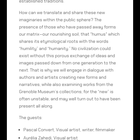
established traditions.
How can we translate and share these new
imaginaries within the public sphere? The
presence of those who have passed away forms
our matrix—our nourishing soil, that *humus* which
shares its etymological roots with the words
“humility” and “humanity.” No civilization could
exist without this porous exchange of ideas and
images passed down from one generation to the
next. That is why we will engage in dialogue with
authors and artists creating new forms and
narratives, while also examining works from the
Grenoble Museum’s collections; for the “new” is
often unstable, and may well turn out to have been
present all along.
The guests:
Pascal Convert, Visual artist, writer, filmmaker
Aurélia Zahedi, Visual artist