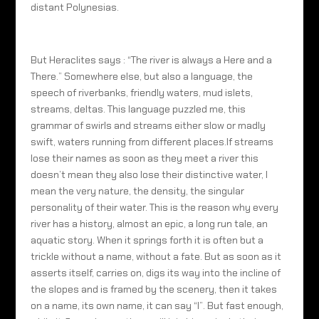
distant Polynesias.
But Heraclites says : “The river is always a Here and a
There.” Somewhere else, but also a language, the
speech of riverbanks, friendly waters, mud islets,
streams, deltas. This language puzzled me, this
grammar of swirls and streams either slow or madly
swift, waters running from different places.If streams
lose their names as soon as they meet a river this
doesn’t mean they also lose their distinctive water, I
mean the very nature, the density, the singular
personality of their water. This is the reason why every
river has a history, almost an epic, a long run tale, an
aquatic story. When it springs forth it is often but a
trickle without a name, without a fate. But as soon as it
asserts itself, carries on, digs its way into the incline of
the slopes and is framed by the scenery, then it takes
on a name, its own name, it can say “I”. But fast enough,