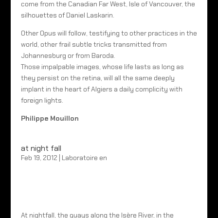
come from the Canadian Far West, Isle of Vancouver, the
silhouettes of Daniel Laskarin.
Other Opus will follow, testifying to other practices in the
world, other frail subtle tricks transmitted from
Johannesburg or from Baroda.
Those impalpable images, whose life lasts as long as
they persist on the retina, will all the same deeply
implant in the heart of Algiers a daily complicity with
foreign lights.
Philippe Mouillon
at night fall
Feb 19, 2012
|
Laboratoire en
At nightfall, the quays along the Isère River, in the