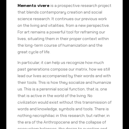
Memento vivere
is a prospective research project
that blends contemporary creation and social
science research. It continues our previous work
on the living and vitalities, from a new perspective.
For art remains a powerful tool for reframing our
lives, situating them in their proper context within
the long-term course of humanization and the
great cycle of life.
In particular, it can help us recognize how much
past generations compose our matrix, how we still
lead our lives accompanied by their words and with
their tools. This is how they socialize and humanize
us. This is a perennial social function, that is, one
that is active in the world of the living. No
civilization would exist without this transmission of
words and knowledge, symbols and tools. There is
nothing necrophiliac in this research, but rather, in
the era of the Anthropocene and the collapse of
ecosystem balances, the desire to question and