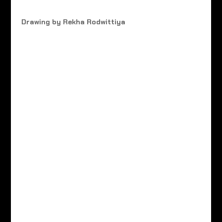
Drawing by Rekha Rodwittiya