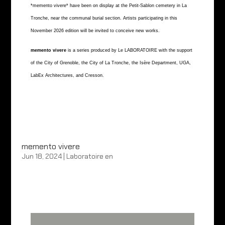
*memento vivere* have been on display at the Petit-Sablon cemetery in La
Tronche, near the communal burial section. Artists participating in this
November 2026 edition will be invited to conceive new works.
memento vivere
is a series produced by Le LABORATOIRE with the support
of the City of Grenoble, the City of La Tronche, the Isère Department, UGA,
LabEx Architectures, and Cresson.
memento vivere
Jun 18, 2024
|
Laboratoire en