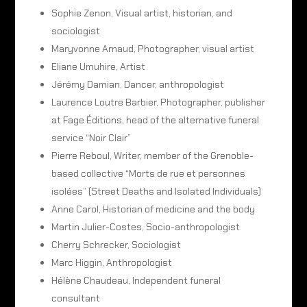
Sophie Zenon, Visual artist, historian, and
sociologist
Maryvonne Arnaud, Photographer, visual artist
Eliane Umuhire, Artist
Jérémy Damian, Dancer, anthropologist
Laurence Loutre Barbier, Photographer, publisher
at Fage Éditions, head of the alternative funeral
service “Noir Clair”
Pierre Reboul, Writer, member of the Grenoble-
based collective “Morts de rue et personnes
isolées” (Street Deaths and Isolated Individuals)
Anne Carol, Historian of medicine and the body
Martin Julier-Costes, Socio-anthropologist
Cherry Schrecker, Sociologist
Marc Higgin, Anthropologist
Hélène Chaudeau, Independent funeral
consultant