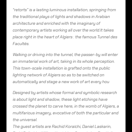
“retorts” is a lasting luminous installation, springing from
the traditional plays of lights and shadows in Arabian
architecture and enriched with the imaginary of
contemporary artists working all over the world.It takes
place right in the heart of Algiers : the famous Tunnel des
Facultés.
Walking or driving into the tunnel, the passer-by will enter
an immaterial work of art, taking in its whole perception.
This town-scale installation is grafted onto the public
lighting network of Algiers so as to be switched on
automatically and stage a new work of art every hou
Designed by artists whose formal and symbolic research
is about light and shadow, these light etchings have
crossed the planet to carve here, in the womb of Algiers, a
multifarious imagery, evocative of both the particular and
the universal.
The guest artists are Rachid Koraïchi, Daniel Laskarin,