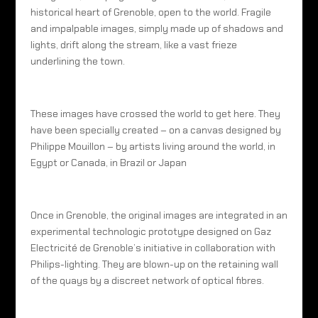
historical heart of Grenoble, open to the world. Fragile
and impalpable images, simply made up of shadows and
lights, drift along the stream, like a vast frieze
underlining the town.
These images have crossed the world to get here. They
have been specially created – on a canvas designed by
Philippe Mouillon – by artists living around the world, in
Egypt or Canada, in Brazil or Japan
Once in Grenoble, the original images are integrated in an
experimental technologic prototype designed on Gaz
Electricité de Grenoble’s initiative in collaboration with
Philips-lighting. They are blown-up on the retaining wall
of the quays by a discreet network of optical fibres.