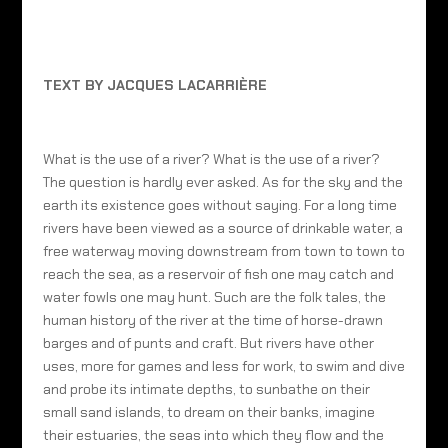
TEXT BY JACQUES LACARRIÈRE
What is the use of a river? What is the use of a river?
The question is hardly ever asked. As for the sky and the
earth its existence goes without saying. For a long time
rivers have been viewed as a source of drinkable water, a
free waterway moving downstream from town to town to
reach the sea, as a reservoir of fish one may catch and
water fowls one may hunt. Such are the folk tales, the
human history of the river at the time of horse-drawn
barges and of punts and craft. But rivers have other
uses, more for games and less for work, to swim and dive
and probe its intimate depths, to sunbathe on their
small sand islands, to dream on their banks, imagine
their estuaries, the seas into which they flow and the