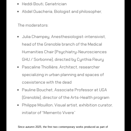
Heddi Bouti, Geriatrician
Abdel Ouacheria, Biologist and philosopher,
The moderators:
Julia Champey, Anesthesiologist-intensivist,
head of the Grenoble branch of the Medical
Humanities Chair (Psychiatry-Neurosciences
GHU / Sorbonne), directed by Cynthia Fleury
Pascaline Thiollière, Architect, researcher
specializing in urban planning and spaces of
coexistence with the dead
Pauline Bouchet, Associate Professor at UGA
(Grenoble), director of the Arts-Health program
Philippe Mouillon, Visual artist, exhibition curator,
initiator of “Memento Vivere”
Since autumn 2025, the first two contemporary works produced as part of