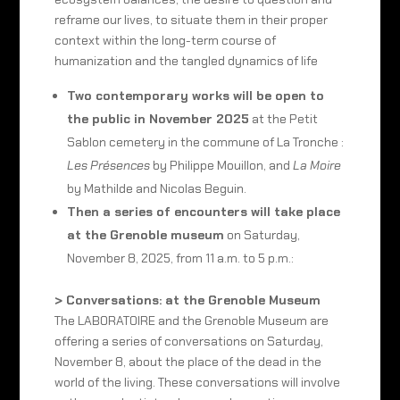
reframe our lives, to situate them in their proper
context within the long-term course of
humanization and the tangled dynamics of life
Two contemporary works will be open to
the public in November 2025
at the Petit
Sablon cemetery in the commune of La Tronche :
Les Présences
by Philippe Mouillon, and
La Moire
by Mathilde and Nicolas Beguin.
Then a series of encounters will take place
at the Grenoble museum
on Saturday,
November 8, 2025, from 11 a.m. to 5 p.m.:
> Conversations: at the Grenoble Museum
The LABORATOIRE and the Grenoble Museum are
offering a series of conversations on Saturday,
November 8, about the place of the dead in the
world of the living. These conversations will involve