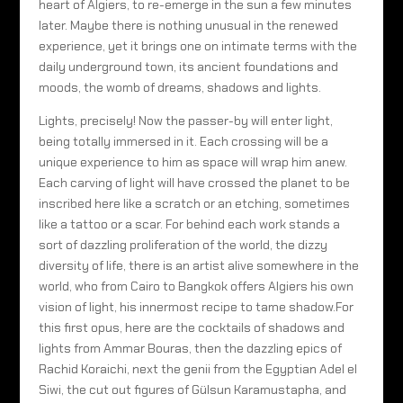
heart of Algiers, to re-emerge in the sun a few minutes
later. Maybe there is nothing unusual in the renewed
experience, yet it brings one on intimate terms with the
daily underground town, its ancient foundations and
moods, the womb of dreams, shadows and lights.
Lights, precisely! Now the passer-by will enter light,
being totally immersed in it. Each crossing will be a
unique experience to him as space will wrap him anew.
Each carving of light will have crossed the planet to be
inscribed here like a scratch or an etching, sometimes
like a tattoo or a scar. For behind each work stands a
sort of dazzling proliferation of the world, the dizzy
diversity of life, there is an artist alive somewhere in the
world, who from Cairo to Bangkok offers Algiers his own
vision of light, his innermost recipe to tame shadow.For
this first opus, here are the cocktails of shadows and
lights from Ammar Bouras, then the dazzling epics of
Rachid Koraichi, next the genii from the Egyptian Adel el
Siwi, the cut out figures of Gülsun Karamustapha, and