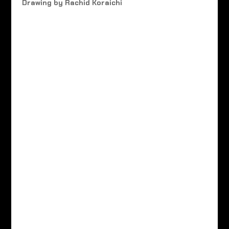
Drawing by Rachid Koraichi