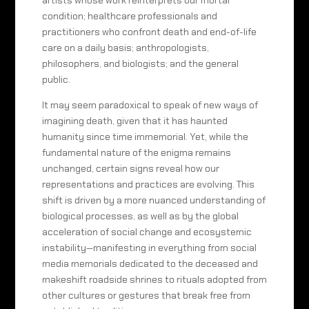
artists whose work reinterprets our mortal
condition; healthcare professionals and
practitioners who confront death and end-of-life
care on a daily basis; anthropologists,
philosophers, and biologists; and the general
public.
It may seem paradoxical to speak of new ways of
imagining death, given that it has haunted
humanity since time immemorial. Yet, while the
fundamental nature of the enigma remains
unchanged, certain signs reveal how our
representations and practices are evolving. This
shift is driven by a more nuanced understanding of
biological processes, as well as by the global
acceleration of social change and ecosystemic
instability—manifesting in everything from social
media memorials dedicated to the deceased and
makeshift roadside shrines to rituals adopted from
other cultures or gestures that break free from