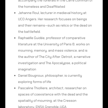
accompany the funerals in the Carré commun of
the homeless and Disaffiliated
Jehanne Roul, lecturer in medieval history at
UCO Angers. Her research focuses on beings
and their remains—such as relics or the dead on
the battlefield.
Raphaëlle Guidée, professor of comparative
literature at the University of Paris 8, works on
mourning, memory, and mass violence, and is
the author of The City After. Detroit, a narrative
investigation and The Apocalypse, a political
imagination
Daniel Bougnoux, philosopher, is currently
exploring forms of life
Pascaline Thiolliere, architect, researcher on
spaces of coexistence with the dead and the
spatiality of mourning, at the Cresson
laboratory, ENSA Grenoble-UGA