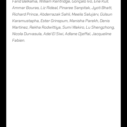
Farid Belkahia, William Kentridge, Gonçalo Ivo, Ene Kull,
Ammar Bouras, Liz Rideal, Pinaree Sanpitak, Jyoti Bhatt,
Richard Prince, Abderrazak Sahli, Meelis Salujärv, Gülsun
Karamustapha, Ester Grinspum, Manisha Parekh, Denis
Martinez, Rekha Rodwittiya, Sumi Wakiro, Lu Shengzhong,
Nicola Durvasula, Adel El Siwi, Adlane Djeffal, Jacqueline
Fabien.