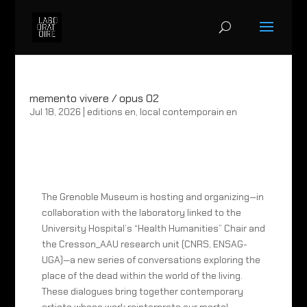
memento vivere / opus 02
Jul 18, 2026
|
editions en
,
local contemporain en
The Grenoble Museum is hosting and organizing—in
collaboration with the laboratory linked to the
University Hospital’s “Health Humanities” Chair and
the Cresson_AAU research unit (CNRS, ENSAG-
UGA)—a new series of conversations exploring the
place of the dead within the world of the living.
These dialogues bring together contemporary