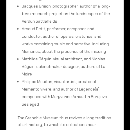
Jacques Grison, photographer, author of a long-
term research project on the landscapes of the
Verdun battlefields
Arnaud Petit, performer, composer, and
conductor, author of operas, oratorios, and
works combining music and narrative, including
Memories, about the presence of the missing
Mathilde Béguin, visual architect, and Nicolas
Béguin, cabinetmaker designer, authors of La
Moire
Philippe Mouillon, visual artist, creator of
Memento vivere, and author of Légende(s),
composed with Maryvonne Arnaud in Sarajevo
besieged
The Grenoble Museum thus revives a long tradition
of art history, to which its collections bear