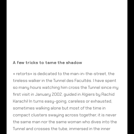
A few tricks to tame the shadow
« retorts» is dedicated to the man-in-the-street, the
tireless walker in the Tunnel des Facultés. I have spent
so many hours watching him cross the Tunnel since my
first visit in January 2002, guided in Algiers by Rachid
Karachi! In turns easy-going, careless or exhausted,
sometimes walking alone but most of the time in
compact clusters swaying across together, it is never
the same man nor the same woman who dives into the
Tunnel and crosses the tube, immersed in the inner