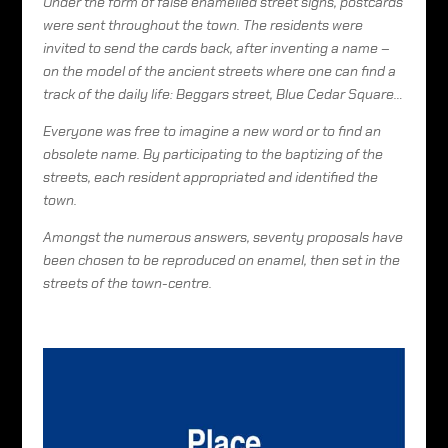
Under the form of false enamelled street signs, postcards
were sent throughout the town. The residents were
invited to send the cards back, after inventing a name –
on the model of the ancient streets where one can find a
track of the daily life: Beggars street, Blue Cedar Square…
Everyone was free to imagine a new word or to find an
obsolete name. By participating to the baptizing of the
streets, each resident appropriated and identified the
town.
Amongst the numerous answers, seventy proposals have
been chosen to be reproduced on enamel, then set in the
streets of the town-centre.