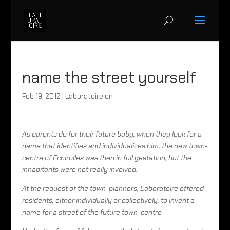
name the street yourself
Feb 19, 2012
|
Laboratoire en
As parents do for their future baby, when they look for a
name that identifies and individualizes him, the new town-
centre of Echirolles was then in full gestation, but the
inhabitants were not really involved.
At the request of the town-planners, Laboratoire offered
residents, either individually or collectively, to invent a
name for a street of the future town-centre