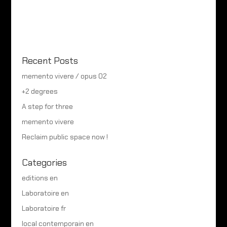
Recent Posts
memento vivere / opus 02
+2 degrees
A step for three
memento vivere
Reclaim public space now !
Categories
editions en
Laboratoire en
Laboratoire fr
local contemporain en