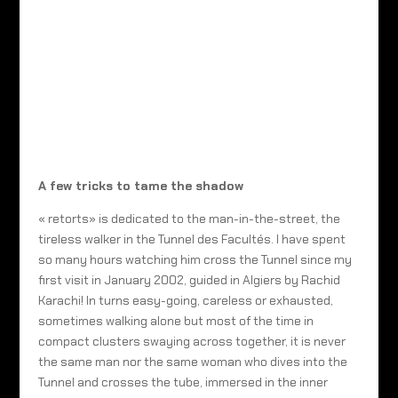
A few tricks to tame the shadow
« retorts» is dedicated to the man-in-the-street, the
tireless walker in the Tunnel des Facultés. I have spent
so many hours watching him cross the Tunnel since my
first visit in January 2002, guided in Algiers by Rachid
Karachi! In turns easy-going, careless or exhausted,
sometimes walking alone but most of the time in
compact clusters swaying across together, it is never
the same man nor the same woman who dives into the
Tunnel and crosses the tube, immersed in the inner