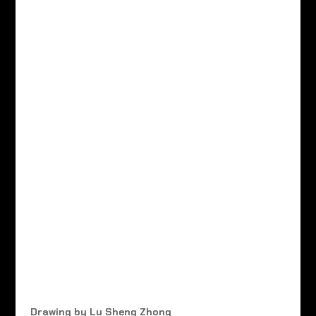
Drawing by Lu Sheng Zhong