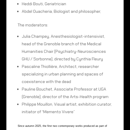
Heddi Bouti, Geriatrician
Abdel Ouacheria, Biologist and philosopher,
The moderators:
Julia Champey, Anesthesiologist-intensivist,
head of the Grenoble branch of the Medical
Humanities Chair (Psychiatry-Neurosciences
GHU / Sorbonne), directed by Cynthia Fleury
Pascaline Thiollière, Architect, researcher
specializing in urban planning and spaces of
coexistence with the dead
Pauline Bouchet, Associate Professor at UGA
(Grenoble), director of the Arts-Health program
Philippe Mouillon, Visual artist, exhibition curator,
initiator of “Memento Vivere”
Since autumn 2025, the first two contemporary works produced as part of