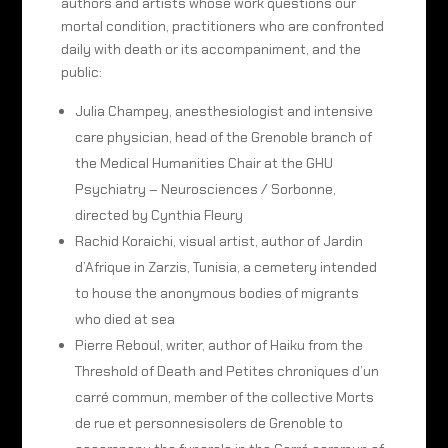
authors and artists whose work questions our
mortal condition, practitioners who are confronted
daily with death or its accompaniment, and the
public:
Julia Champey, anesthesiologist and intensive
care physician, head of the Grenoble branch of
the Medical Humanities Chair at the GHU
Psychiatry – Neurosciences / Sorbonne,
directed by Cynthia Fleury
Rachid Koraichi, visual artist, author of Jardin
d’Afrique in Zarzis, Tunisia, a cemetery intended
to house the anonymous bodies of migrants
who died at sea
Pierre Reboul, writer, author of Haiku from the
Threshold of Death and Petites chroniques d’un
carré commun, member of the collective Morts
de rue et personnesisolers de Grenoble to