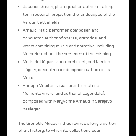
Jacques Grison, photographer, author of a long-
term research project on the landscapes of the
Verdun battlefields
Arnaud Petit, performer, composer, and
conductor, author of operas, oratorios, and
works combining music and narrative, including
Memories, about the presence of the missing
Mathilde Béguin, visual architect, and Nicolas
Béguin, cabinetmaker designer, authors of La
Moire
Philippe Mouillon, visual artist, creator of
Memento vivere, and author of Légende(s),
composed with Maryvonne Arnaud in Sarajevo
besieged
The Grenoble Museum thus revives a long tradition
of art history, to which its collections bear