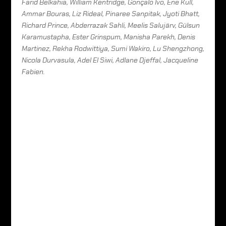
Farid Belkahia, William Kentridge, Gonçalo Ivo, Ene Kull,
Ammar Bouras, Liz Rideal, Pinaree Sanpitak, Jyoti Bhatt,
Richard Prince, Abderrazak Sahli, Meelis Salujärv, Gülsun
Karamustapha, Ester Grinspum, Manisha Parekh, Denis
Martinez, Rekha Rodwittiya, Sumi Wakiro, Lu Shengzhong,
Nicola Durvasula, Adel El Siwi, Adlane Djeffal, Jacqueline
Fabien.