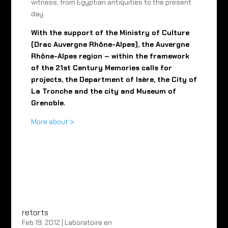
witness, from Egyptian antiquities to the present
day.
With the support of the Ministry of Culture
(Drac Auvergne Rhône-Alpes), the Auvergne
Rhône-Alpes region – within the framework
of the 21st Century Memories calls for
projects, the Department of Isère, the City of
La Tronche and the city and Museum of
Grenoble.
More about >
retorts
Feb 19, 2012
|
Laboratoire en