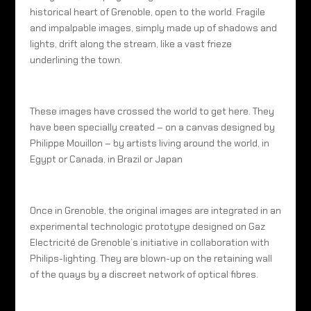
historical heart of Grenoble, open to the world. Fragile
and impalpable images, simply made up of shadows and
lights, drift along the stream, like a vast frieze
underlining the town.
These images have crossed the world to get here. They
have been specially created – on a canvas designed by
Philippe Mouillon – by artists living around the world, in
Egypt or Canada, in Brazil or Japan
Once in Grenoble, the original images are integrated in an
experimental technologic prototype designed on Gaz
Electricité de Grenoble’s initiative in collaboration with
Philips-lighting. They are blown-up on the retaining wall
of the quays by a discreet network of optical fibres.