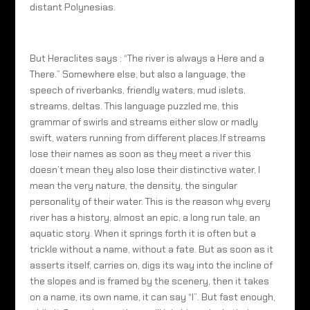
distant Polynesias.
But Heraclites says : “The river is always a Here and a
There.” Somewhere else, but also a language, the
speech of riverbanks, friendly waters, mud islets,
streams, deltas. This language puzzled me, this
grammar of swirls and streams either slow or madly
swift, waters running from different places.If streams
lose their names as soon as they meet a river this
doesn’t mean they also lose their distinctive water, I
mean the very nature, the density, the singular
personality of their water. This is the reason why every
river has a history, almost an epic, a long run tale, an
aquatic story. When it springs forth it is often but a
trickle without a name, without a fate. But as soon as it
asserts itself, carries on, digs its way into the incline of
the slopes and is framed by the scenery, then it takes
on a name, its own name, it can say “I”. But fast enough,