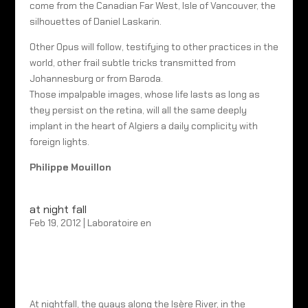
come from the Canadian Far West, Isle of Vancouver, the
silhouettes of Daniel Laskarin.
Other Opus will follow, testifying to other practices in the
world, other frail subtle tricks transmitted from
Johannesburg or from Baroda.
Those impalpable images, whose life lasts as long as
they persist on the retina, will all the same deeply
implant in the heart of Algiers a daily complicity with
foreign lights.
Philippe Mouillon
at night fall
Feb 19, 2012
|
Laboratoire en
At nightfall, the quays along the Isère River, in the