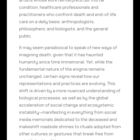
artists whose work reinterprets our mortal
condition; healthcare professionals and
practitioners who confront death and end-of-life
care on a daily basis; anthropologists,
philosophers, and biologists; and the general
public.
It may seem paradoxical to speak of new ways of
imagining death, given that it has haunted
humanity since time immemorial. Yet, while the
fundamental nature of the enigma remains
unchanged, certain signs reveal how our
representations and practices are evolving. This
shift is driven by a more nuanced understanding of
biological processes, as well as by the global
acceleration of social change and ecosystemic
instability—manifesting in everything from social
media memorials dedicated to the deceased and
makeshift roadside shrines to rituals adopted from
other cultures or gestures that break free from