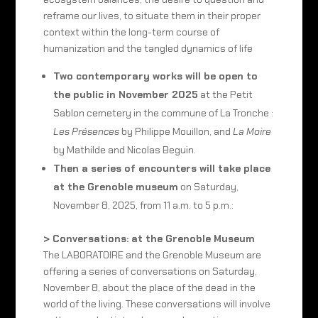
reframe our lives, to situate them in their proper
context within the long-term course of
humanization and the tangled dynamics of life
Two contemporary works will be open to
the public in November 2025
at the Petit
Sablon cemetery in the commune of La Tronche :
Les Présences
by Philippe Mouillon, and
La Moire
by Mathilde and Nicolas Beguin.
Then a series of encounters will take place
at the Grenoble museum
on Saturday,
November 8, 2025, from 11 a.m. to 5 p.m.:
> Conversations: at the Grenoble Museum
The LABORATOIRE and the Grenoble Museum are
offering a series of conversations on Saturday,
November 8, about the place of the dead in the
world of the living. These conversations will involve