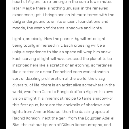
heart of Algiers, to re-emerge in the sun a few minutes
later. Maybe there is nothing unusual in the renewed
experience, yet it brings one on intimate terms with the
daily underground town, its ancient foundations and
moods, the womb of dreams, shadows and lights.
Lights, precisely! Now the passer-by will enter light,
being totally immersed in it. Each crossing will be a
unique experience to him as space will wrap him anew.
Each carving of light will have crossed the planet to be
inscribed here like a scratch or an etching, sometimes
like a tattoo or a scar. For behind each work stands a
sort of dazzling proliferation of the world, the dizzy
diversity of life, there is an artist alive somewhere in the
world, who from Cairo to Bangkok offers Algiers his own
vision of light, his innermost recipe to tame shadow.For
this first opus, here are the cocktails of shadows and
lights from Ammar Bouras, then the dazzling epics of
Rachid Koraichi, next the genii from the Egyptian Adel el
Siwi, the cut out figures of Gülsun Karamustapha, and