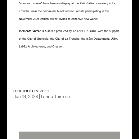
*memento vivere* have been on display at the Petit-Sablon cemetery in La
Tronche, near the communal burial section. Artists participating in this
November 2026 edition will be invited to conceive new works.
memento vivere
is a series produced by Le LABORATOIRE with the support
of the City of Grenoble, the City of La Tronche, the Isère Department, UGA,
LabEx Architectures, and Cresson.
memento vivere
Jun 18, 2024
|
Laboratoire en