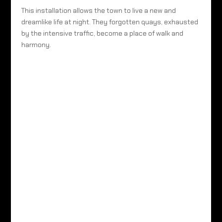
This installation allows the town to live a new and
dreamlike life at night. They forgotten quays, exhausted
by the intensive traffic, become a place of walk and
harmony.