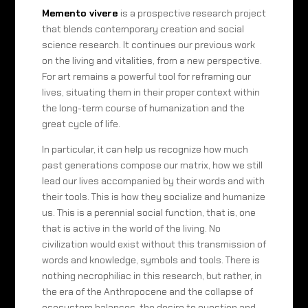
Memento vivere
is a prospective research project
that blends contemporary creation and social
science research. It continues our previous work
on the living and vitalities, from a new perspective.
For art remains a powerful tool for reframing our
lives, situating them in their proper context within
the long-term course of humanization and the
great cycle of life.
In particular, it can help us recognize how much
past generations compose our matrix, how we still
lead our lives accompanied by their words and with
their tools. This is how they socialize and humanize
us. This is a perennial social function, that is, one
that is active in the world of the living. No
civilization would exist without this transmission of
words and knowledge, symbols and tools. There is
nothing necrophiliac in this research, but rather, in
the era of the Anthropocene and the collapse of
ecosystem balances, the desire to question and