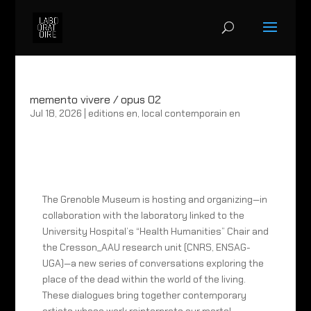
memento vivere / opus 02
Jul 18, 2026
|
editions en
,
local contemporain en
The Grenoble Museum is hosting and organizing—in
collaboration with the laboratory linked to the
University Hospital’s “Health Humanities” Chair and
the Cresson_AAU research unit (CNRS, ENSAG-
UGA)—a new series of conversations exploring the
place of the dead within the world of the living.
These dialogues bring together contemporary