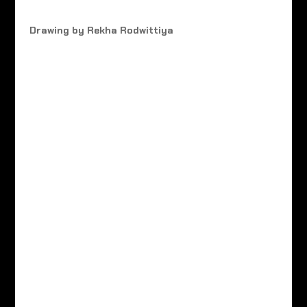
Drawing by Rekha Rodwittiya