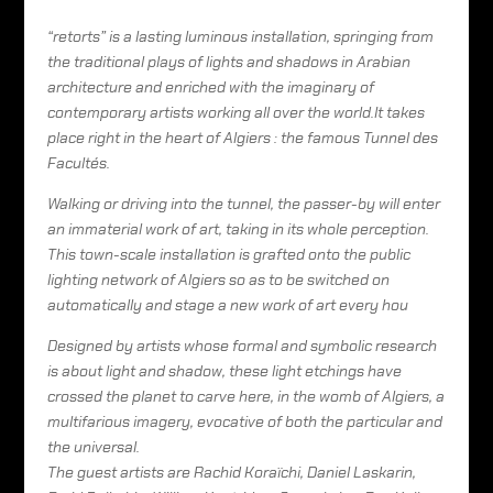
“retorts” is a lasting luminous installation, springing from
the traditional plays of lights and shadows in Arabian
architecture and enriched with the imaginary of
contemporary artists working all over the world.It takes
place right in the heart of Algiers : the famous Tunnel des
Facultés.
Walking or driving into the tunnel, the passer-by will enter
an immaterial work of art, taking in its whole perception.
This town-scale installation is grafted onto the public
lighting network of Algiers so as to be switched on
automatically and stage a new work of art every hou
Designed by artists whose formal and symbolic research
is about light and shadow, these light etchings have
crossed the planet to carve here, in the womb of Algiers, a
multifarious imagery, evocative of both the particular and
the universal.
The guest artists are Rachid Koraïchi, Daniel Laskarin,