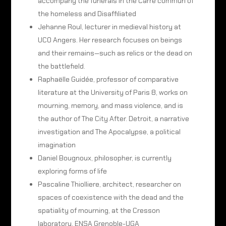
accompany the funerals in the Carré commun of
the homeless and Disaffiliated
Jehanne Roul, lecturer in medieval history at
UCO Angers. Her research focuses on beings
and their remains—such as relics or the dead on
the battlefield.
Raphaëlle Guidée, professor of comparative
literature at the University of Paris 8, works on
mourning, memory, and mass violence, and is
the author of The City After. Detroit, a narrative
investigation and The Apocalypse, a political
imagination
Daniel Bougnoux, philosopher, is currently
exploring forms of life
Pascaline Thiolliere, architect, researcher on
spaces of coexistence with the dead and the
spatiality of mourning, at the Cresson
laboratory, ENSA Grenoble-UGA