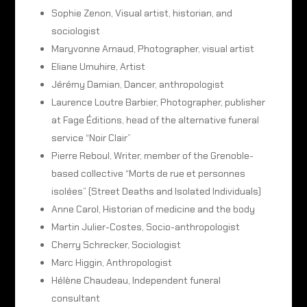
Sophie Zenon, Visual artist, historian, and
sociologist
Maryvonne Arnaud, Photographer, visual artist
Eliane Umuhire, Artist
Jérémy Damian, Dancer, anthropologist
Laurence Loutre Barbier, Photographer, publisher
at Fage Éditions, head of the alternative funeral
service “Noir Clair”
Pierre Reboul, Writer, member of the Grenoble-
based collective “Morts de rue et personnes
isolées” (Street Deaths and Isolated Individuals)
Anne Carol, Historian of medicine and the body
Martin Julier-Costes, Socio-anthropologist
Cherry Schrecker, Sociologist
Marc Higgin, Anthropologist
Hélène Chaudeau, Independent funeral
consultant