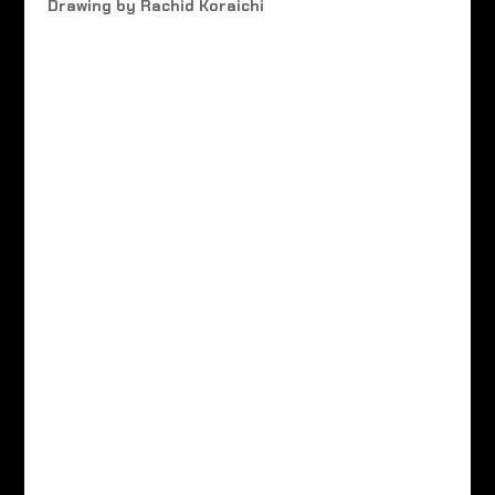
Drawing by Rachid Koraichi