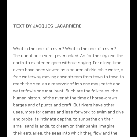
TEXT BY JACQUES LACARRIÈRE
What is the use of a river? What is the use of a river?
The question is hardly ever asked. As for the sky and the
earth its existence goes without saying. For a long time
rivers have been viewed as a source of drinkable water, a
free waterway moving downstream from town to town to
reach the sea, as a reservoir of fish one may catch and
water fowls one may hunt. Such are the folk tales, the
human history of the river at the time of horse-drawn
barges and of punts and craft. But rivers have other
uses, more for games and less for work, to swim and dive
and probe its intimate depths, to sunbathe on their
small sand islands, to dream on their banks, imagine
their estuaries, the seas into which they flow and the