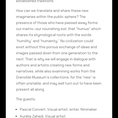
established traditions.
How can we translate and share these new
imaginaries within the public sphere? The
presence of those who have passed away forms
our matrix—our nourishing soil, that *humus* which
shares its etymological roots with the words
“humility” and “humanity.” No civilization could
exist without this porous exchange of ideas and
images passed down from one generation to the
next. That is why we will engage in dialogue with
authors and artists creating new forms and
narratives, while also examining works from the
Grenoble Museum’s collections; for the “new” is
often unstable, and may well turn out to have been
present all along.
The guests:
Pascal Convert, Visual artist, writer, filmmaker
Aurélia Zahedi, Visual artist