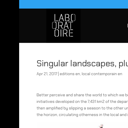
Singular landscapes, pl
Apr 21, 2017
|
editions en
,
local contemporain en
Better perceive and share the world to which we 
initiatives developed on the 7,431 km2 of the depa
then amplified by slipping a season to the other
the horizon, circulating otherness in the local and