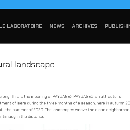
LE LABORATOIRE
NEWS
ARCHIVES
PUBLISHI
ural landscape
belong. This is the meaning of PAYSAGE> PAYSAGES, an attractor of
rtment of Isère during the three months of a season, here in autumn 20
 until the summer of 2020. The landscapes weave the close neighborhoo
 intimacy in the distance.