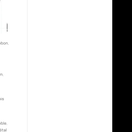
mbon,
n,
ois
ble,
étal