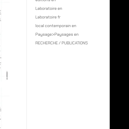
Laboratoire en
Laboratoire fr
local contemporain en
Paysage>Paysages en
RECHERCHE / PUBLICATIONS