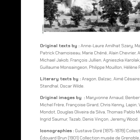
Original texts by :
Anne-Laure Amilhat Szary, Ma
Patrick Chamoiseau, Marie Chéné, Alain Chevrier, An
Michael Jakob, François Jullien, Agnieszka Karolak,
Guillaume Monsaingeon, Philippe Mouillon, Hélène Pi
Literary texts by :
Aragon, Balzac, Aimé Césaire,
Stendhal, Oscar Wilde.
Original images by :
Maryvonne Arnaud, Benbert,
Michel Frère, Françoise Girard, Chris Kenny, Lapi
Mondot, Douglas Oliveira da Silva, Thomas Pablo Mo
Ingrid Saumur, Tazab, Denis Vinçon, Jeremy Wood.
Iconographies :
Gustave Doré (1875-1878) Collec
Édouard Brun (1901) Collection musée de Grenoble,