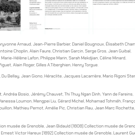
ryvonne Arnaud, Jean-Pierre Barbier, Daniel Bougnoux, Élisabeth Cha
toine Choplin, Alain Faure, Christian Garcin, Serge Gros, Jean Guibal,
 Marie-Hélène Lafon, Philippe Marin, Sarah Mekdjian, Céline Minard,
guet, Alain Roger, Gilles A.Tiberghien, Henry Torgue.
 Du Bellay, Jean Giono, Héraclite, Jacques Lacarrière, Mario Rigoni Ster
 Andréa Bosio, Jérémy Chauvet, Thi Thuy Ngan Dinh, Yann de Fareins,
n, Vanessa Loumon, Mengpei Liu, Gérard Michel, Mohamad Tohméh, Franç
uillon, Mathieu Pernot, Amélie Pic, Christian Rau, Jean Marc Rochette,
tion musée de Grenoble, Jean Bidauld (1808) Collection musée de Greno
 Ernest Victor Hareux (1892) Collection musée de Grenoble, Laurent Gu