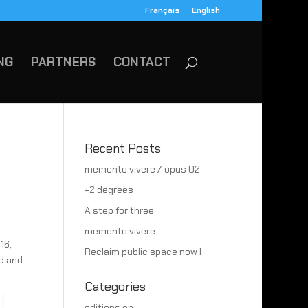
Français
English
NG
PARTNERS
CONTACT
Recent Posts
memento vivere / opus 02
+2 degrees
A step for three
memento vivere
16,
Reclaim public space now !
d and
Categories
editions en