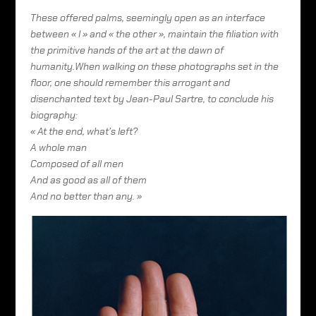
These offered palms, seemingly open as an interface
between « I » and « the other », maintain the filiation with
the primitive hands of the art at the dawn of
humanity.When walking on these photographs set in the
floor, one should remember this arrogant and
disenchanted text by Jean-Paul Sartre, to conclude his
biography:
« At the end, what’s left?
A whole man
Composed of all men
And as good as all of them
And no better than any. »