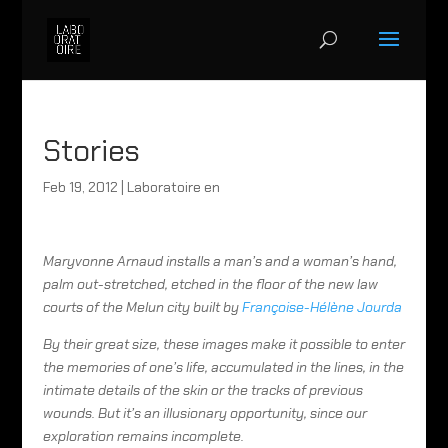
Stories
Feb 19, 2012
|
Laboratoire en
Maryvonne Arnaud installs a man’s and a woman’s hand,
palm out-stretched, etched in the floor of the new law
courts of the Melun city built by
Françoise-Hélène Jourda
By their great size, these images make it possible to enter
the memories of one’s life, accumulated in the lines, in the
intimate details of the skin or the tracks of previous
wounds. But it’s an illusionary opportunity, since our
exploration remains incomplete.