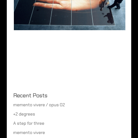
Recent Posts
memento vivere / opus 02
+2 degrees
A step for three
memento vivere