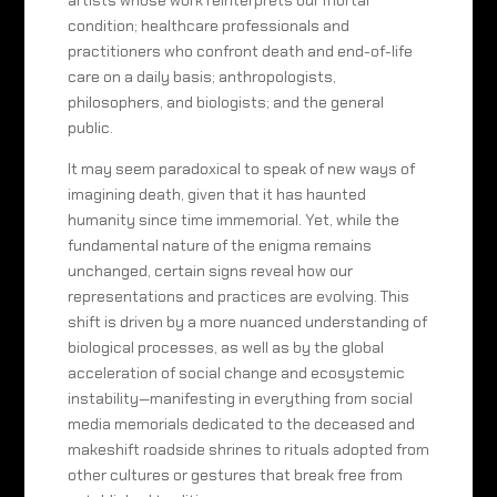
artists whose work reinterprets our mortal
condition; healthcare professionals and
practitioners who confront death and end-of-life
care on a daily basis; anthropologists,
philosophers, and biologists; and the general
public.
It may seem paradoxical to speak of new ways of
imagining death, given that it has haunted
humanity since time immemorial. Yet, while the
fundamental nature of the enigma remains
unchanged, certain signs reveal how our
representations and practices are evolving. This
shift is driven by a more nuanced understanding of
biological processes, as well as by the global
acceleration of social change and ecosystemic
instability—manifesting in everything from social
media memorials dedicated to the deceased and
makeshift roadside shrines to rituals adopted from
other cultures or gestures that break free from