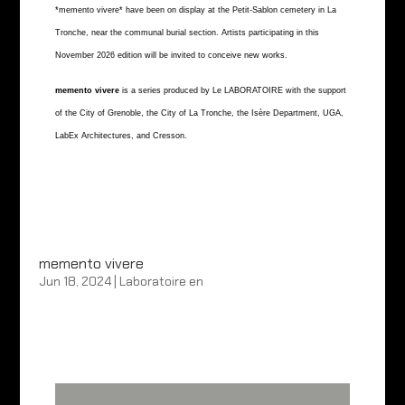
*memento vivere* have been on display at the Petit-Sablon cemetery in La
Tronche, near the communal burial section. Artists participating in this
November 2026 edition will be invited to conceive new works.
memento vivere
is a series produced by Le LABORATOIRE with the support
of the City of Grenoble, the City of La Tronche, the Isère Department, UGA,
LabEx Architectures, and Cresson.
memento vivere
Jun 18, 2024
|
Laboratoire en