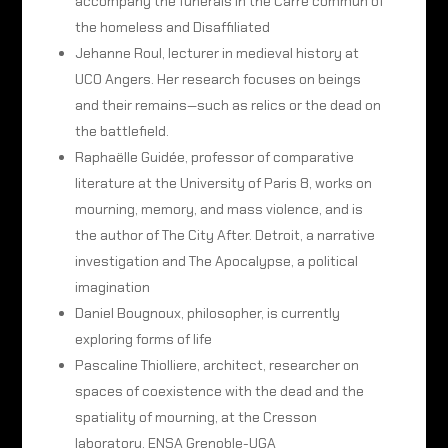
accompany the funerals in the Carré commun of
the homeless and Disaffiliated
Jehanne Roul, lecturer in medieval history at
UCO Angers. Her research focuses on beings
and their remains—such as relics or the dead on
the battlefield.
Raphaëlle Guidée, professor of comparative
literature at the University of Paris 8, works on
mourning, memory, and mass violence, and is
the author of The City After. Detroit, a narrative
investigation and The Apocalypse, a political
imagination
Daniel Bougnoux, philosopher, is currently
exploring forms of life
Pascaline Thiolliere, architect, researcher on
spaces of coexistence with the dead and the
spatiality of mourning, at the Cresson
laboratory, ENSA Grenoble-UGA