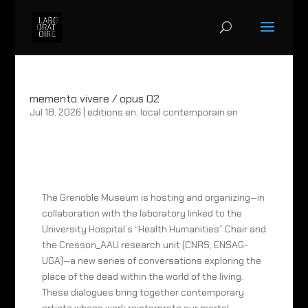
memento vivere / opus 02
Jul 18, 2026
|
editions en
,
local contemporain en
The Grenoble Museum is hosting and organizing—in
collaboration with the laboratory linked to the
University Hospital’s “Health Humanities” Chair and
the Cresson_AAU research unit (CNRS, ENSAG-
UGA)—a new series of conversations exploring the
place of the dead within the world of the living.
These dialogues bring together contemporary