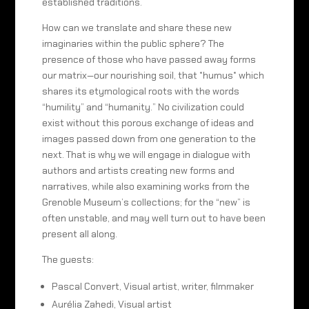
established traditions.
How can we translate and share these new
imaginaries within the public sphere? The
presence of those who have passed away forms
our matrix—our nourishing soil, that *humus* which
shares its etymological roots with the words
“humility” and “humanity.” No civilization could
exist without this porous exchange of ideas and
images passed down from one generation to the
next. That is why we will engage in dialogue with
authors and artists creating new forms and
narratives, while also examining works from the
Grenoble Museum’s collections; for the “new” is
often unstable, and may well turn out to have been
present all along.
The guests:
Pascal Convert, Visual artist, writer, filmmaker
Aurélia Zahedi, Visual artist