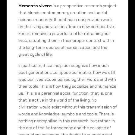
Memento vivere
is a prospective research project
that blends contemporary creation and social
science research. It continues our previous work
on the living and vitalities, from a new perspective.
For art remains a powerful tool for reframing our
lives, situating them in their proper context within
the long-term course of humanization and the
great cycle of life.
In particular, it can help us recognize how much
past generations compose our matrix, how we still
lead our lives accompanied by their words and with
their tools. This is how they socialize and humanize
us. This is a perennial social function, that is, one
that is active in the world of the living. No
civilization would exist without this transmission of
words and knowledge, symbols and tools. There is
nothing necrophiliac in this research, but rather, in
the era of the Anthropocene and the collapse of
ecosystem balances, the desire to question and