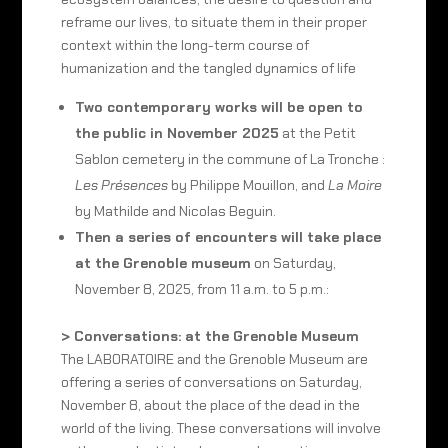
reframe our lives, to situate them in their proper
context within the long-term course of
humanization and the tangled dynamics of life
Two contemporary works will be open to
the public in November 2025
at the Petit
Sablon cemetery in the commune of La Tronche :
Les Présences
by Philippe Mouillon, and
La Moire
by Mathilde and Nicolas Beguin.
Then a series of encounters will take place
at the Grenoble museum
on Saturday,
November 8, 2025, from 11 a.m. to 5 p.m.:
> Conversations: at the Grenoble Museum
The LABORATOIRE and the Grenoble Museum are
offering a series of conversations on Saturday,
November 8, about the place of the dead in the
world of the living. These conversations will involve