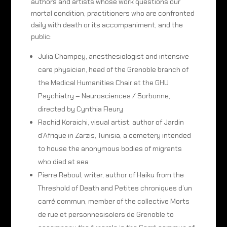
authors and artists whose work questions our
mortal condition, practitioners who are confronted
daily with death or its accompaniment, and the
public:
Julia Champey, anesthesiologist and intensive
care physician, head of the Grenoble branch of
the Medical Humanities Chair at the GHU
Psychiatry – Neurosciences / Sorbonne,
directed by Cynthia Fleury
Rachid Koraichi, visual artist, author of Jardin
d’Afrique in Zarzis, Tunisia, a cemetery intended
to house the anonymous bodies of migrants
who died at sea
Pierre Reboul, writer, author of Haiku from the
Threshold of Death and Petites chroniques d’un
carré commun, member of the collective Morts
de rue et personnesisolers de Grenoble to