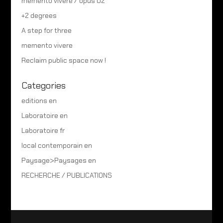
memento vivere / opus 02
+2 degrees
A step for three
memento vivere
Reclaim public space now !
Categories
editions en
Laboratoire en
Laboratoire fr
local contemporain en
Paysage>Paysages en
RECHERCHE / PUBLICATIONS