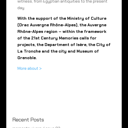
witness, from Egyptian antiquities to the present
day.
With the support of the Ministry of Culture
(Drac Auvergne Rhône-Alpes), the Auvergne
Rhône-Alpes region – within the framework
of the 21st Century Memories calls for
projects, the Department of Isère, the City of
La Tronche and the city and Museum of
Grenoble.
More about >
Recent Posts