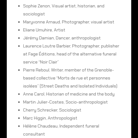
Sophie Zenon, Visual artist, historian, and
sociologist
Maryvonne Arnaud, Photographer, visual artist
Eliane Umuhire, Artist
Jérémy Damian, Dancer, anthropologist
Laurence Loutre Barbier, Photographer, publisher
at Fage Éditions, head of the alternative funeral
service “Noir Clair”
Pierre Reboul, Writer, member of the Grenoble-
based collective “Morts de rue et personnes
isolées” (Street Deaths and Isolated Individuals)
Anne Carol, Historian of medicine and the body
Martin Julier-Costes, Socio-anthropologist
Cherry Schrecker, Sociologist
Marc Higgin, Anthropologist
Hélène Chaudeau, Independent funeral
consultant