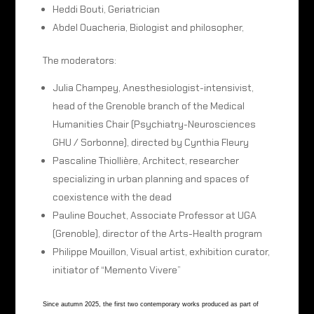
Heddi Bouti, Geriatrician
Abdel Ouacheria, Biologist and philosopher,
The moderators:
Julia Champey, Anesthesiologist-intensivist,
head of the Grenoble branch of the Medical
Humanities Chair (Psychiatry-Neurosciences
GHU / Sorbonne), directed by Cynthia Fleury
Pascaline Thiollière, Architect, researcher
specializing in urban planning and spaces of
coexistence with the dead
Pauline Bouchet, Associate Professor at UGA
(Grenoble), director of the Arts-Health program
Philippe Mouillon, Visual artist, exhibition curator,
initiator of “Memento Vivere”
Since autumn 2025, the first two contemporary works produced as part of