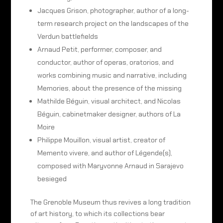
Jacques Grison, photographer, author of a long-
term research project on the landscapes of the
Verdun battlefields
Arnaud Petit, performer, composer, and
conductor, author of operas, oratorios, and
works combining music and narrative, including
Memories, about the presence of the missing
Mathilde Béguin, visual architect, and Nicolas
Béguin, cabinetmaker designer, authors of La
Moire
Philippe Mouillon, visual artist, creator of
Memento vivere, and author of Légende(s),
composed with Maryvonne Arnaud in Sarajevo
besieged
The Grenoble Museum thus revives a long tradition
of art history, to which its collections bear