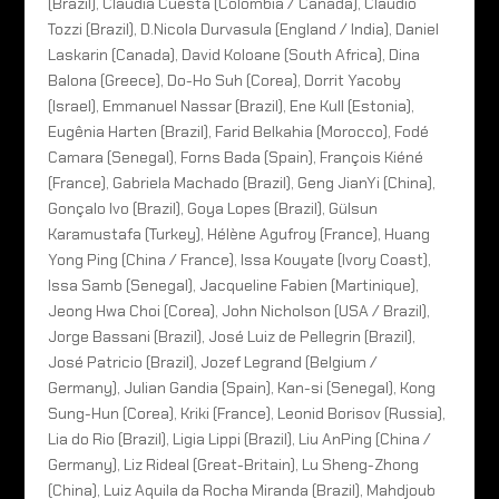
(Brazil), Claudia Cuesta (Colombia / Canada), Claudio
Tozzi (Brazil), D.Nicola Durvasula (England / India), Daniel
Laskarin (Canada), David Koloane (South Africa), Dina
Balona (Greece), Do-Ho Suh (Corea), Dorrit Yacoby
(Israel), Emmanuel Nassar (Brazil), Ene Kull (Estonia),
Eugênia Harten (Brazil), Farid Belkahia (Morocco), Fodé
Camara (Senegal), Forns Bada (Spain), François Kiéné
(France), Gabriela Machado (Brazil), Geng JianYi (China),
Gonçalo Ivo (Brazil), Goya Lopes (Brazil), Gülsun
Karamustafa (Turkey), Hélène Agufroy (France), Huang
Yong Ping (China / France), Issa Kouyate (Ivory Coast),
Issa Samb (Senegal), Jacqueline Fabien (Martinique),
Jeong Hwa Choi (Corea), John Nicholson (USA / Brazil),
Jorge Bassani (Brazil), José Luiz de Pellegrin (Brazil),
José Patricio (Brazil), Jozef Legrand (Belgium /
Germany), Julian Gandia (Spain), Kan-si (Senegal), Kong
Sung-Hun (Corea), Kriki (France), Leonid Borisov (Russia),
Lia do Rio (Brazil), Ligia Lippi (Brazil), Liu AnPing (China /
Germany), Liz Rideal (Great-Britain), Lu Sheng-Zhong
(China), Luiz Aquila da Rocha Miranda (Brazil), Mahdjoub