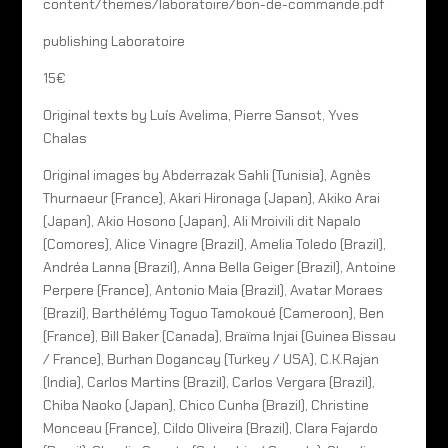
content/themes/laboratoire/bon-de-commande.pdf
publishing Laboratoire
15€
Original texts by Luís Avelima, Pierre Sansot, Yves
Chalas
Original images by Abderrazak Sahli (Tunisia), Agnès
Thurnaeur (France), Akari Hironaga (Japan), Akiko Arai
(Japan), Akio Hosono (Japan), Ali Mroivili dit Napalo
(Comores), Alice Vinagre (Brazil), Amelia Toledo (Brazil),
Andréa Lanna (Brazil), Anna Bella Geiger (Brazil), Antoine
Perpere (France), Antonio Maia (Brazil), Avatar Moraes
(Brazil), Barthélémy Toguo Tamokoué (Cameroon), Ben
(France), Bill Baker (Canada), Braïma Injai (Guinea Bissau
/ France), Burhan Dogancay (Turkey / USA), C.K.Rajan
(India), Carlos Martins (Brazil), Carlos Vergara (Brazil),
Chiba Naoko (Japan), Chico Cunha (Brazil), Christine
Monceau (France), Cildo Oliveira (Brazil), Clara Fajardo