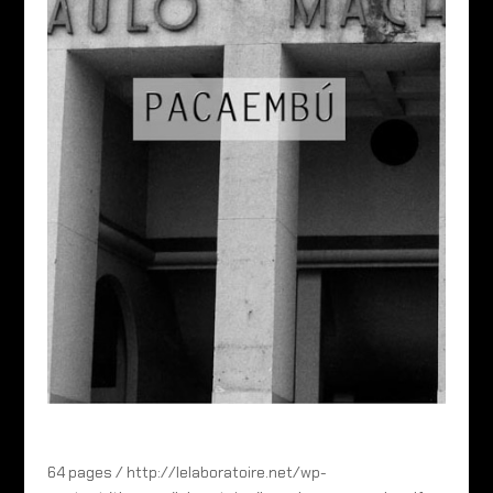
64 pages / http://lelaboratoire.net/wp-