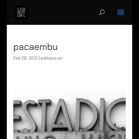
pacaembu
Feb 28, 2012
|
editions en