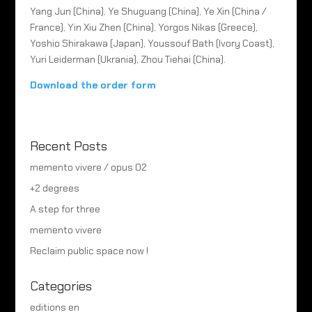
Yang Jun (China), Ye Shuguang (China), Ye Xin (China /
France), Yin Xiu Zhen (China), Yorgos Nikas (Greece),
Yoshio Shirakawa (Japan), Youssouf Bath (Ivory Coast),
Yuri Leiderman (Ukrania), Zhou Tiehai (China).
Download the order form
Recent Posts
memento vivere / opus 02
+2 degrees
A step for three
memento vivere
Reclaim public space now !
Categories
editions en