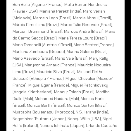
Ben Bella (Algeria / France), Malia Barron Hendricks
(Hawaï / USA), Manisha Parekh (India), Marc Verlan
(Moldavia), Marcelo Lago (Brazil), Marcia Abreu (Brazil),
Márcia Cirne Lima (Brazil), Marco Tulio Resende (Brazil),
Marconi Drummond (Brazil), Marcus André (Brazil), Maria
do Carmo Secco (Brazil), Maria Tereza Louro (Brazil),
Maria Tomaselli (Austria / Brazil), Marie Sester (France),
Marilena Zamboura (Greece), Marina Saleme (Brazil),
Mario Azevedo (Brazil), Mario Vale (Brazil), Mary Kelly
(USA), Maryvonne Arnaud (France), Mauricio Nogueira
Lima (Brazil), Mauricio Silva (Brazil), Mickael Bethe-
Selassié (Ethiopia / France), Miguel Chevalier (Mexico/
France), Miguel Egaña (France), Miguel Petchkovsky
(Angola / Netherland), Moacyr Toledo (Brazil), Modibo
Diallo (Mali), Mohamed Haïdara (Mali), Monica Barki
(Brazil), Monica Barth (Brazil), Monica Sartori (Brazil),
Mustapha Boujemaoui (Morocco), N.S.Harsha (India),
Nagashima Tsutomu (Japan), Nancy Willis (USA), Nigel
Rolfe (Ireland), Noboru Ishihata (Japan), Orlando Castaño