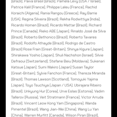
(Brazil), Paiva Brasil (Brazil), Pamela Levy (USA / Israel),
Patrice Kalil (France), Philippe Laleu (France), Rachid
Koraichi (Algeria), Rania Rangou (Greece), Ray Barrie
(USA), Regina Silveira (Brazil), Rekha Rodwittiya (India),
Ricardo Homen (Brazil), Ricardo Mattar (Brazil), Richard
Prince (Canada), Rieko ABE (Japan), Rinaldo José da Silva
(Brazil), Roberto Bethonico (Brazil), Roberto Tavares
(Brazil), Rodolfo Athayde (Brazil), Rodrigo de Castro
(Brazil) Rose Frain (Great-Britain), Shinya Kigure (Japan),
Shirakawa Yoshio (Japan), Shuli Nachshon (Israel), Silvie
Defraoui (Switzerland), Stefane Beiu (Moldavia), Sukenari
Katsue (Japan), Sumi Wakiro (Japan) Susan Taylor
(Great-Britain), Sylvie Fanchon (France), Thereza Miranda
(Brazil), Thomas Lawson (Scotland), Tomoyuki Yajima
(Japan), Toyo Tsuchiya (Japan / USA), Ubirajara Ribeiro
(Brazil), Unkyung Hur (Corea), Urve Eslas (Estonia), Vadim
Tallerov (Russia), Veit Stratmann (France), Victor Arruda
(Brazil), Vincent Leow Kong Yam (Singapore), Wanda
Pimentel (Brazil), Wang Jian-Wei (China), Wang Lu Yan
(China), Warren Murfitt (Canada), Wilson Piran (Brazil),