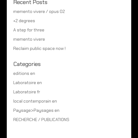
Recent Posts
memento vivere / opus 02
+2 degrees
A step for three
memento vivere
Reclaim public space now !
Categories
editions en
Laboratoire en
Laboratoire fr
local contemporain en
Paysage>Paysages en
RECHERCHE / PUBLICATIONS