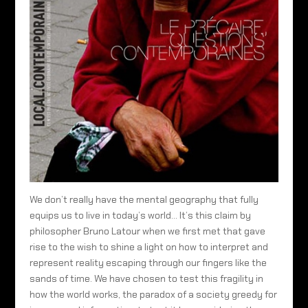
We don’t really have the mental geography that fully
equips us to live in today’s world… It’s this claim by
philosopher Bruno Latour when we first met that gave
rise to the wish to shine a light on how to interpret and
represent reality escaping through our fingers like the
sands of time. We have chosen to test this fragility in
how the world works, the paradox of a society greedy for