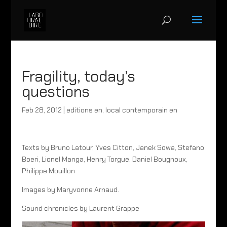
Fragility, today’s
questions
Feb 28, 2012
|
editions en
,
local contemporain en
Texts by Bruno Latour, Yves Citton, Janek Sowa, Stefano
Boeri, Lionel Manga, Henry Torgue, Daniel Bougnoux,
Philippe Mouillon
Images by Maryvonne Arnaud.
Sound chronicles by Laurent Grappe