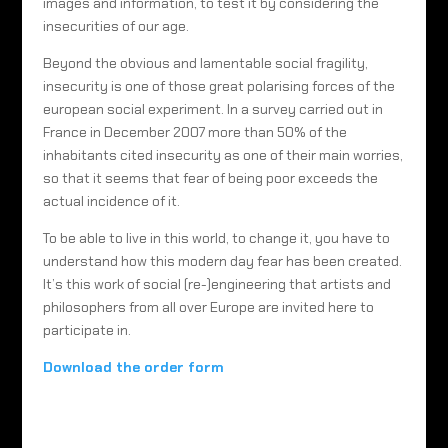
images and information, to test it by considering the
insecurities of our age.
Beyond the obvious and lamentable social fragility,
insecurity is one of those great polarising forces of the
european social experiment. In a survey carried out in
France in December 2007 more than 50% of the
inhabitants cited insecurity as one of their main worries,
so that it seems that fear of being poor exceeds the
actual incidence of it.
To be able to live in this world, to change it, you have to
understand how this modern day fear has been created.
It’s this work of social (re-)engineering that artists and
philosophers from all over Europe are invited here to
participate in.
Download the order form