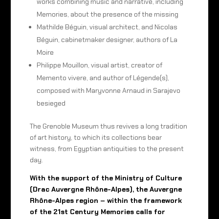
works combining music and narrative, including
Memories, about the presence of the missing
Mathilde Béguin, visual architect, and Nicolas
Béguin, cabinetmaker designer, authors of La
Moire
Philippe Mouillon, visual artist, creator of
Memento vivere, and author of Légende(s),
composed with Maryvonne Arnaud in Sarajevo
besieged
The Grenoble Museum thus revives a long tradition
of art history, to which its collections bear
witness, from Egyptian antiquities to the present
day.
With the support of the Ministry of Culture
(Drac Auvergne Rhône-Alpes), the Auvergne
Rhône-Alpes region – within the framework
of the 21st Century Memories calls for