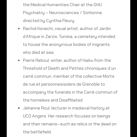
the Medical Humanities Chair at the GHU
Psychiatry – Neurosciences / Sorbonne,
directed by Cynthia Fleury
Rachid Koraichi, visual artist, author of Jardin
d’Afrique in Zarzis, Tunisia, a cemetery intended
to house the anonymous bodies of migrants
who died at sea
Pierre Reboul, writer, author of Haiku from the
Threshold of Death and Petites chroniques d’un
carré commun, member of the collective Morts
de rue et personnesisolers de Grenoble to
accompany the funerals in the Carré commun of
the homeless and Disaffiliated
Jehanne Roul, lecturer in medieval history at
UCO Angers. Her research focuses on beings
and their remains—such as relics or the dead on
the battlefield.