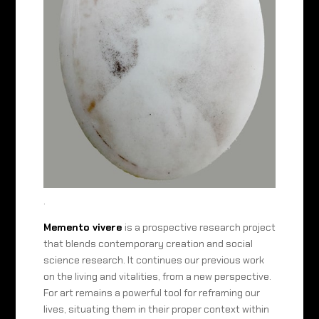
.
Memento vivere
is a prospective research project
that blends contemporary creation and social
science research. It continues our previous work
on the living and vitalities, from a new perspective.
For art remains a powerful tool for reframing our
lives, situating them in their proper context within