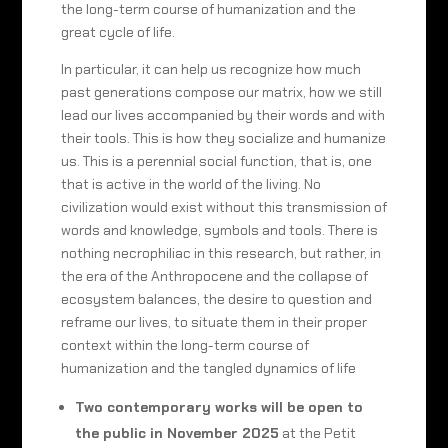
the long-term course of humanization and the
great cycle of life.
In particular, it can help us recognize how much
past generations compose our matrix, how we still
lead our lives accompanied by their words and with
their tools. This is how they socialize and humanize
us. This is a perennial social function, that is, one
that is active in the world of the living. No
civilization would exist without this transmission of
words and knowledge, symbols and tools. There is
nothing necrophiliac in this research, but rather, in
the era of the Anthropocene and the collapse of
ecosystem balances, the desire to question and
reframe our lives, to situate them in their proper
context within the long-term course of
humanization and the tangled dynamics of life
Two contemporary works will be open to
the public in November 2025
at the Petit