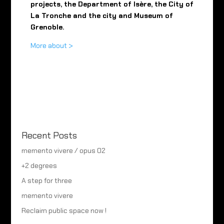
projects, the Department of Isère, the City of
La Tronche and the city and Museum of
Grenoble.
More about >
Recent Posts
memento vivere / opus 02
+2 degrees
A step for three
memento vivere
Reclaim public space now !