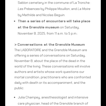
Sablon cemetery in the commune of La Tronche :
Les Présences
by Philippe Mouillon, and
La Moire
by Mathilde and Nicolas Beguin.
Then a series of encounters will take place
at the Grenoble museum
on Saturday,
November 8, 2025, from 11 a.m. to 5 p.m.:
> Conversations: at the Grenoble Museum
The LABORATOIRE and the Grenoble Museum are
offering a series of conversations on Saturday,
November 8, about the place of the dead in the
world of the living. These conversations will involve
authors and artists whose work questions our
mortal condition, practitioners who are confronted
daily with death or its accompaniment, and the
public:
Julia Champey, anesthesiologist and intensive
care physician, head of the Grenoble branch of