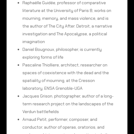
Raphaëlle Guidée, professor of comparative
literature at the University of Paris 8, works on
mourning, memory, and mass violence, and is
the author of The City After. Detroit, a narrative
investigation and The Apocalypse, a political
imagination
Daniel Bougnoux, philosopher, is currently
exploring forms of life
Pascaline Thiolliere, architect, researcher on
spaces of coexistence with the dead and the
spatiality of mourning, at the Cresson
laboratory, ENSA Grenoble-UGA
Jacques Grison, photographer, author of a long-
term research project on the landscapes of the
Verdun battlefields
Arnaud Petit, performer, composer, and
conductor, author of operas, oratorios, and