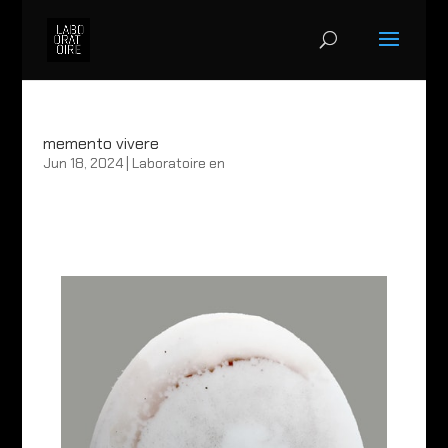
memento vivere
Jun 18, 2024
|
Laboratoire en